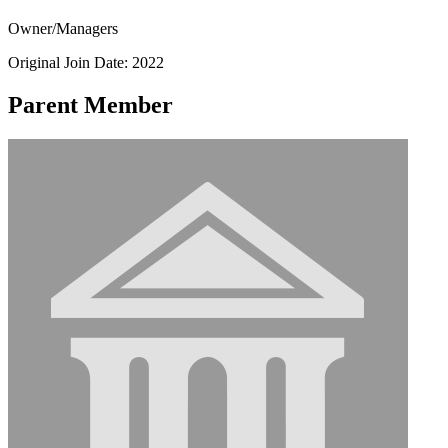
Owner/Managers
Original Join Date: 2022
Parent Member