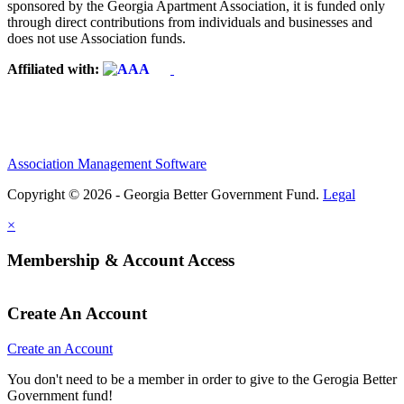
sponsored by the Georgia Apartment Association, it is funded only
through direct contributions from individuals and businesses and
does not use Association funds.
Affiliated with:
Association Management Software
Copyright © 2026 - Georgia Better Government Fund.
Legal
×
Membership & Account Access
Create An Account
Create an Account
You don't need to be a member in order to give to the Gerogia Better
Government fund!