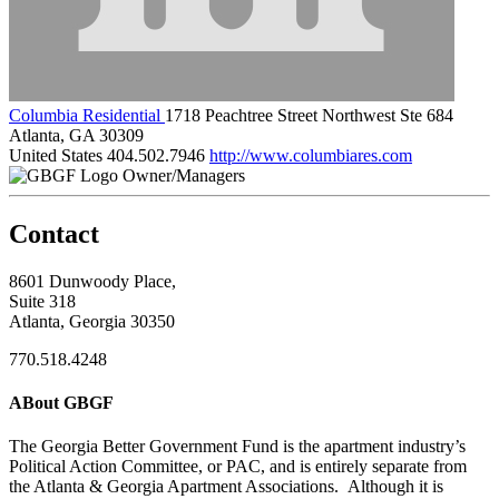
Columbia Residential
1718 Peachtree Street Northwest Ste 684
Atlanta, GA 30309
United States
404.502.7946
http://www.columbiares.com
Owner/Managers
Contact
8601 Dunwoody Place,
Suite 318
Atlanta, Georgia 30350
770.518.4248
ABout GBGF
The Georgia Better Government Fund is the apartment industry’s
Political Action Committee, or PAC, and is entirely separate from
the Atlanta & Georgia Apartment Associations. Although it is