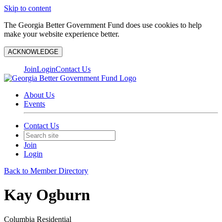
Skip to content
The Georgia Better Government Fund does use cookies to help
make your website experience better.
ACKNOWLEDGE
Join
Login
Contact Us
About Us
Events
Contact Us
Join
Login
Back to Member Directory
Kay Ogburn
Columbia Residential