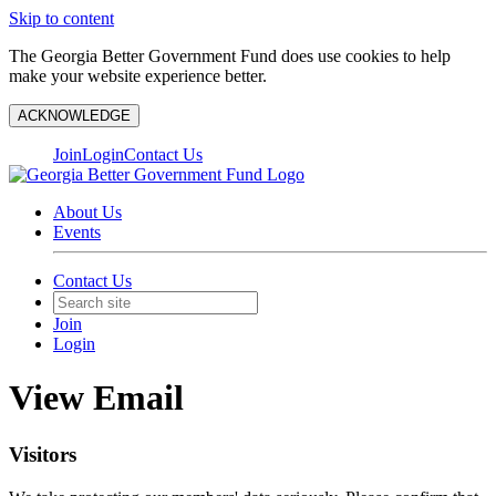
Skip to content
The Georgia Better Government Fund does use cookies to help
make your website experience better.
ACKNOWLEDGE
Join
Login
Contact Us
About Us
Events
Contact Us
Join
Login
View Email
Visitors