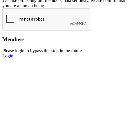
We take protecting our members' data seriously. Please confirm that
you are a human being.
Members
Please login to bypass this step in the future.
Login