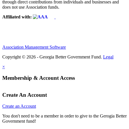
through direct contributions from individuals and businesses and
does not use Association funds.
Affiliated with:
Association Management Software
Copyright © 2026 - Georgia Better Government Fund.
Legal
×
Membership & Account Access
Create An Account
Create an Account
You don't need to be a member in order to give to the Gerogia Better
Government fund!