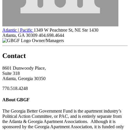
Atlantic | Pacific
1349 W Peachtree St, NE Ste 1430
Atlanta, GA 30309
404.698.4644
Owner/Managers
Contact
8601 Dunwoody Place,
Suite 318
Atlanta, Georgia 30350
770.518.4248
ABout GBGF
The Georgia Better Government Fund is the apartment industry’s
Political Action Committee, or PAC, and is entirely separate from
the Atlanta & Georgia Apartment Associations. Although it is
sponsored by the Georgia Apartment Association, it is funded only