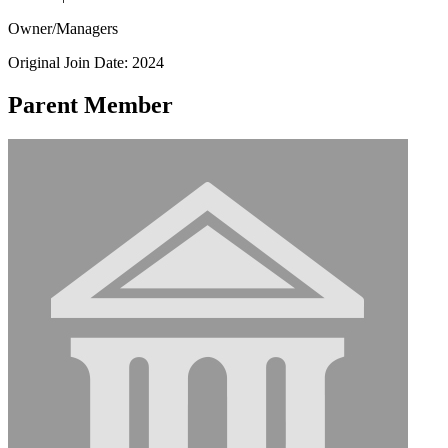
Owner/Managers
Original Join Date: 2024
Parent Member