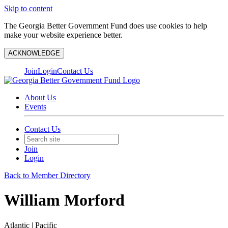
Skip to content
The Georgia Better Government Fund does use cookies to help
make your website experience better.
ACKNOWLEDGE
Join
Login
Contact Us
About Us
Events
Contact Us
Join
Login
Back to Member Directory
William Morford
Atlantic | Pacific