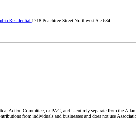
bia Residential
1718 Peachtree Street Northwest Ste 684
ical Action Committee, or PAC, and is entirely separate from the Atla
ontributions from individuals and businesses and does not use Associati