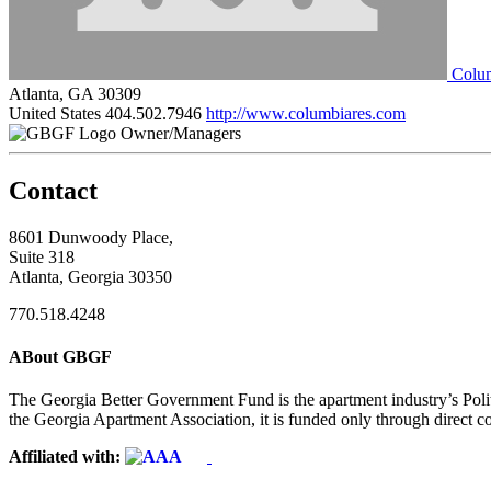
Colum
Atlanta, GA 30309
United States
404.502.7946
http://www.columbiares.com
Owner/Managers
Contact
8601 Dunwoody Place,
Suite 318
Atlanta, Georgia 30350
770.518.4248
ABout GBGF
The Georgia Better Government Fund is the apartment industry’s Polit
the Georgia Apartment Association, it is funded only through direct c
Affiliated with: