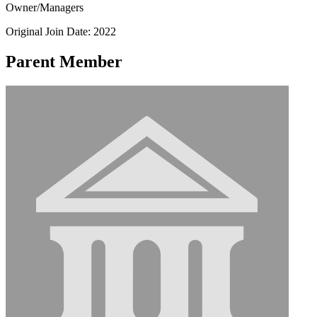
Owner/Managers
Original Join Date: 2022
Parent Member