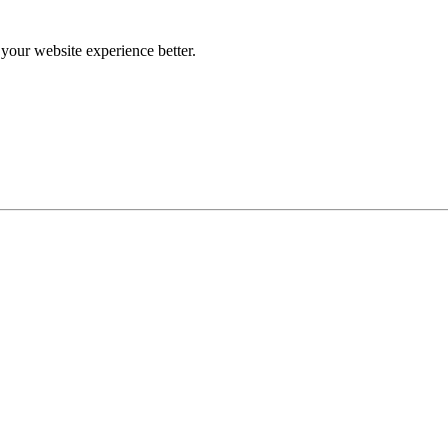
our website experience better.