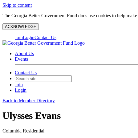
Skip to content
The Georgia Better Government Fund does use cookies to help make y
ACKNOWLEDGE
Join
Login
Contact Us
About Us
Events
Contact Us
Join
Login
Back to Member Directory
Ulysses Evans
Columbia Residential