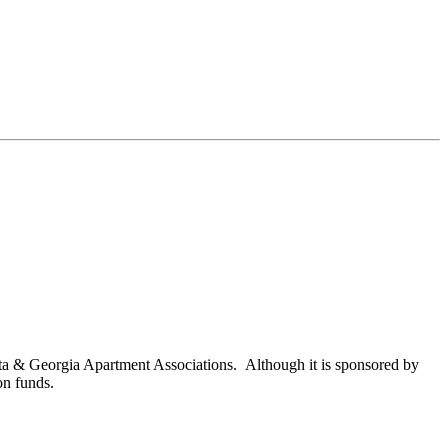
nta & Georgia Apartment Associations. Although it is sponsored by
on funds.