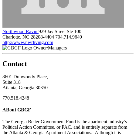
Northwood Ravin
929 Jay Street Ste 100
Charlotte, NC 28208-4404
704.714.9640
http://www.nwrliving.com
Owner/Managers
Contact
8601 Dunwoody Place,
Suite 318
Atlanta, Georgia 30350
770.518.4248
ABout GBGF
The Georgia Better Government Fund is the apartment industry’s
Political Action Committee, or PAC, and is entirely separate from
the Atlanta & Georgia Apartment Associations. Although it is