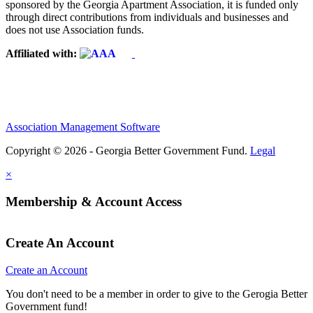
sponsored by the Georgia Apartment Association, it is funded only
through direct contributions from individuals and businesses and
does not use Association funds.
Affiliated with:
Association Management Software
Copyright © 2026 - Georgia Better Government Fund.
Legal
×
Membership & Account Access
Create An Account
Create an Account
You don't need to be a member in order to give to the Gerogia Better
Government fund!