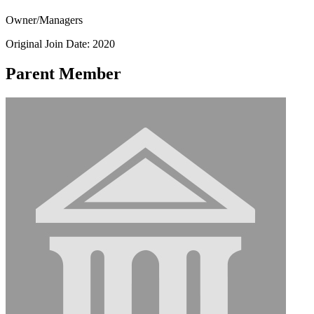
Owner/Managers
Original Join Date: 2020
Parent Member