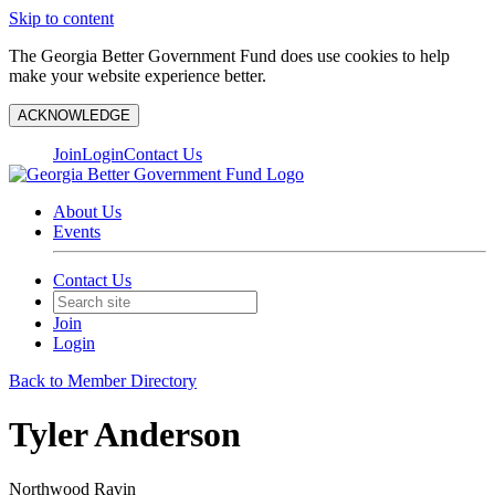
Skip to content
The Georgia Better Government Fund does use cookies to help
make your website experience better.
ACKNOWLEDGE
Join
Login
Contact Us
About Us
Events
Contact Us
Join
Login
Back to Member Directory
Tyler Anderson
Northwood Ravin