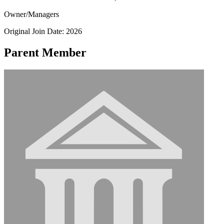
Owner/Managers
Original Join Date: 2026
Parent Member