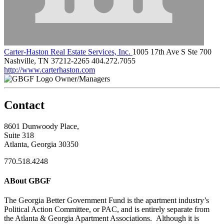
Carter-Haston Real Estate Services, Inc.
1005 17th Ave S Ste 700
Nashville, TN 37212-2265
404.272.7055
http://www.carterhaston.com
Owner/Managers
Contact
8601 Dunwoody Place,
Suite 318
Atlanta, Georgia 30350
770.518.4248
ABout GBGF
The Georgia Better Government Fund is the apartment industry’s
Political Action Committee, or PAC, and is entirely separate from
the Atlanta & Georgia Apartment Associations. Although it is