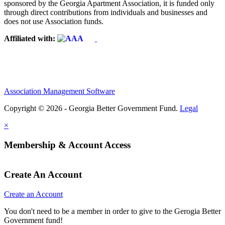
sponsored by the Georgia Apartment Association, it is funded only
through direct contributions from individuals and businesses and
does not use Association funds.
Affiliated with:
Association Management Software
Copyright © 2026 - Georgia Better Government Fund.
Legal
×
Membership & Account Access
Create An Account
Create an Account
You don't need to be a member in order to give to the Gerogia Better
Government fund!