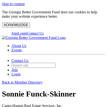
Skip to content
The Georgia Better Government Fund does use cookies to help
make your website experience better.
ACKNOWLEDGE
Join
Login
Contact Us
About Us
Events
Contact Us
Join
Login
Back to Member Directory
Sonnie Funck-Skinner
Carter-Haston Real Estate Services, Inc.