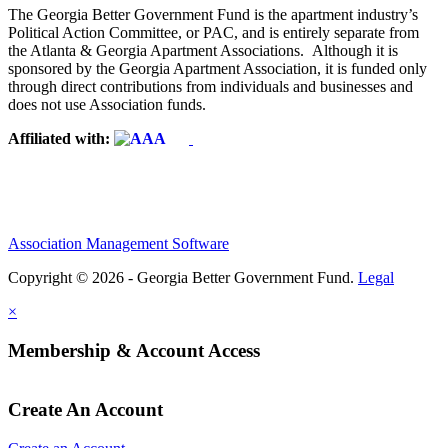
The Georgia Better Government Fund is the apartment industry’s
Political Action Committee, or PAC, and is entirely separate from
the Atlanta & Georgia Apartment Associations. Although it is
sponsored by the Georgia Apartment Association, it is funded only
through direct contributions from individuals and businesses and
does not use Association funds.
Affiliated with:
Association Management Software
Copyright © 2026 - Georgia Better Government Fund.
Legal
×
Membership & Account Access
Create An Account