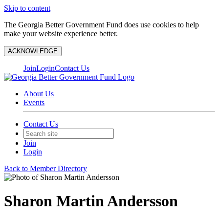
Skip to content
The Georgia Better Government Fund does use cookies to help
make your website experience better.
ACKNOWLEDGE
Join
Login
Contact Us
About Us
Events
Contact Us
Join
Login
Back to Member Directory
Sharon Martin Andersson