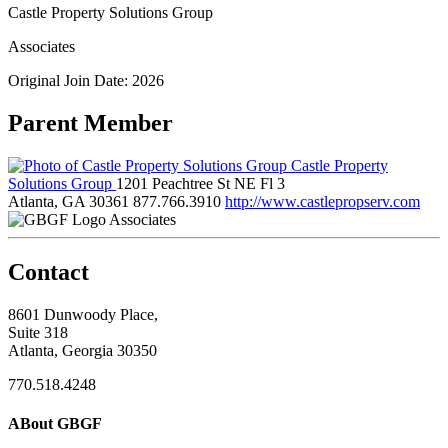
Castle Property Solutions Group
Associates
Original Join Date: 2026
Parent Member
Castle Property
Solutions Group
1201 Peachtree St NE Fl 3
Atlanta, GA 30361
877.766.3910
http://www.castlepropserv.com
Associates
Contact
8601 Dunwoody Place,
Suite 318
Atlanta, Georgia 30350
770.518.4248
ABout GBGF