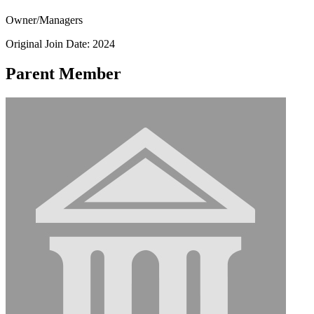
Owner/Managers
Original Join Date: 2024
Parent Member