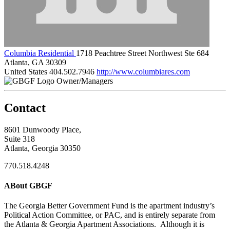
Columbia Residential
1718 Peachtree Street Northwest Ste 684
Atlanta, GA 30309
United States
404.502.7946
http://www.columbiares.com
Owner/Managers
Contact
8601 Dunwoody Place,
Suite 318
Atlanta, Georgia 30350
770.518.4248
ABout GBGF
The Georgia Better Government Fund is the apartment industry’s
Political Action Committee, or PAC, and is entirely separate from
the Atlanta & Georgia Apartment Associations. Although it is