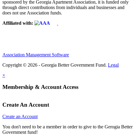
sponsored by the Georgia Apartment Association, it is funded only
through direct contributions from individuals and businesses and
does not use Association funds.
Affiliated with:
Association Management Software
Copyright © 2026 - Georgia Better Government Fund.
Legal
×
Membership & Account Access
Create An Account
Create an Account
You don't need to be a member in order to give to the Gerogia Better
Government fund!