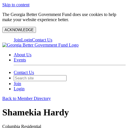
Skip to content
The Georgia Better Government Fund does use cookies to help
make your website experience better.
ACKNOWLEDGE
Join
Login
Contact Us
About Us
Events
Contact Us
Join
Login
Back to Member Directory
Shamekia Hardy
Columbia Residential