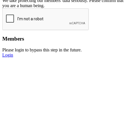
We take protecting our members' data seriously. Please confirm that
you are a human being.
Members
Please login to bypass this step in the future.
Login