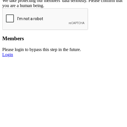
We take protecting our members' data seriously. Please confirm that
you are a human being.
Members
Please login to bypass this step in the future.
Login