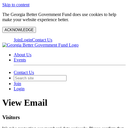
Skip to content
The Georgia Better Government Fund does use cookies to help
make your website experience better.
ACKNOWLEDGE
Join
Login
Contact Us
About Us
Events
Contact Us
Join
Login
View Email
Visitors