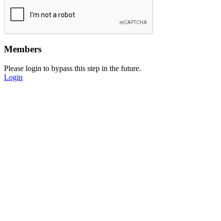
Members
Please login to bypass this step in the future.
Login