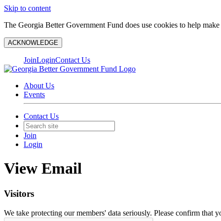
Skip to content
The Georgia Better Government Fund does use cookies to help make y
ACKNOWLEDGE
Join
Login
Contact Us
About Us
Events
Contact Us
Join
Login
View Email
Visitors
We take protecting our members' data seriously. Please confirm that 