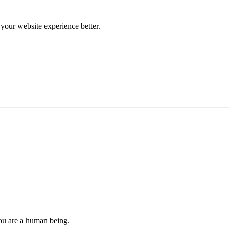
our website experience better.
you are a human being.