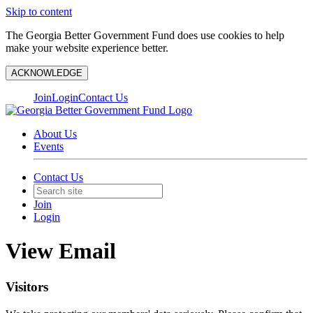
Skip to content
The Georgia Better Government Fund does use cookies to help
make your website experience better.
ACKNOWLEDGE
Join
Login
Contact Us
About Us
Events
Contact Us
Join
Login
View Email
Visitors