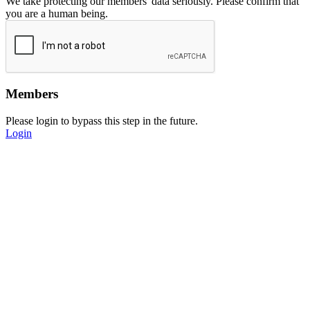
We take protecting our members' data seriously. Please confirm that
you are a human being.
Members
Please login to bypass this step in the future.
Login