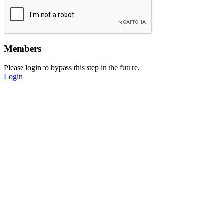
Members
Please login to bypass this step in the future.
Login