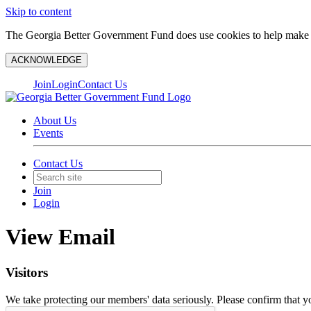
Skip to content
The Georgia Better Government Fund does use cookies to help make y
ACKNOWLEDGE
Join
Login
Contact Us
About Us
Events
Contact Us
Join
Login
View Email
Visitors
We take protecting our members' data seriously. Please confirm that 