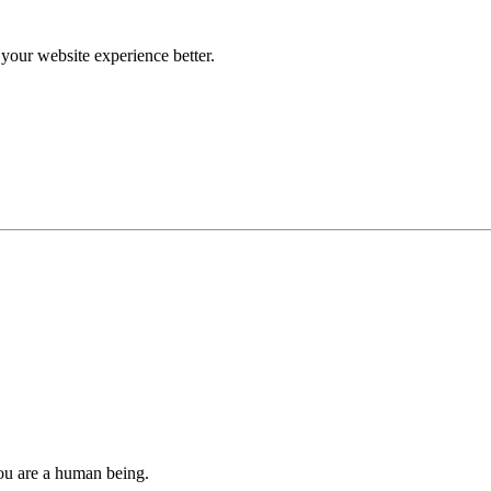
our website experience better.
you are a human being.