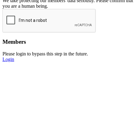
We take protecting our members' data seriously. Please confirm that
you are a human being.
Members
Please login to bypass this step in the future.
Login