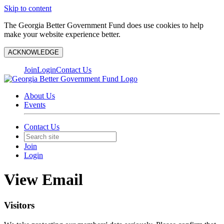
Skip to content
The Georgia Better Government Fund does use cookies to help
make your website experience better.
ACKNOWLEDGE
Join
Login
Contact Us
About Us
Events
Contact Us
Join
Login
View Email
Visitors