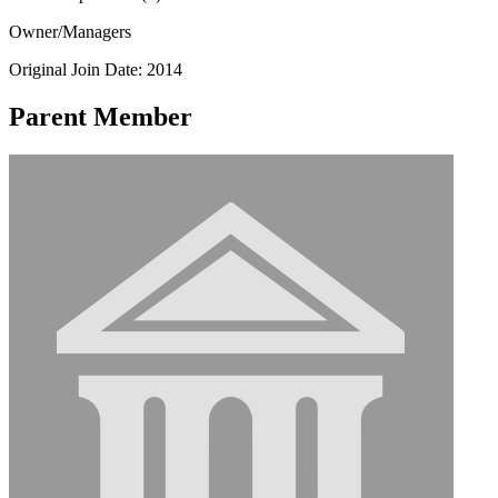
Owner/Managers
Original Join Date: 2014
Parent Member