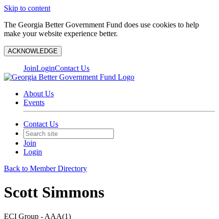
Skip to content
The Georgia Better Government Fund does use cookies to help
make your website experience better.
ACKNOWLEDGE
Join
Login
Contact Us
About Us
Events
Contact Us
Join
Login
Back to Member Directory
Scott Simmons
ECI Group - AAA(1)