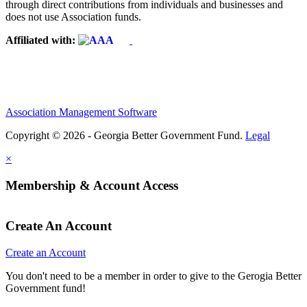
through direct contributions from individuals and businesses and
does not use Association funds.
Affiliated with:
Association Management Software
Copyright © 2026 - Georgia Better Government Fund.
Legal
×
Membership & Account Access
Create An Account
Create an Account
You don't need to be a member in order to give to the Gerogia Better
Government fund!