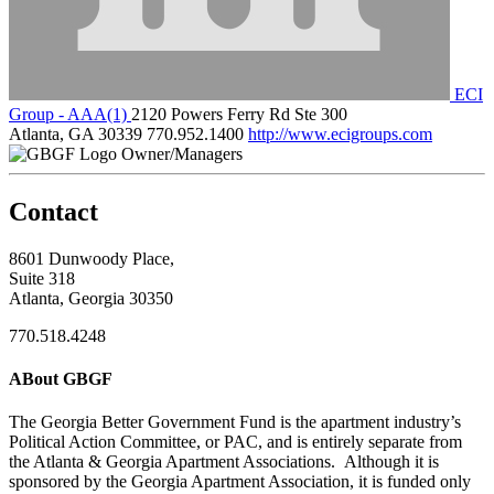
ECI
Group - AAA(1)
2120 Powers Ferry Rd Ste 300
Atlanta, GA 30339
770.952.1400
http://www.ecigroups.com
Owner/Managers
Contact
8601 Dunwoody Place,
Suite 318
Atlanta, Georgia 30350
770.518.4248
ABout GBGF
The Georgia Better Government Fund is the apartment industry’s
Political Action Committee, or PAC, and is entirely separate from
the Atlanta & Georgia Apartment Associations. Although it is
sponsored by the Georgia Apartment Association, it is funded only