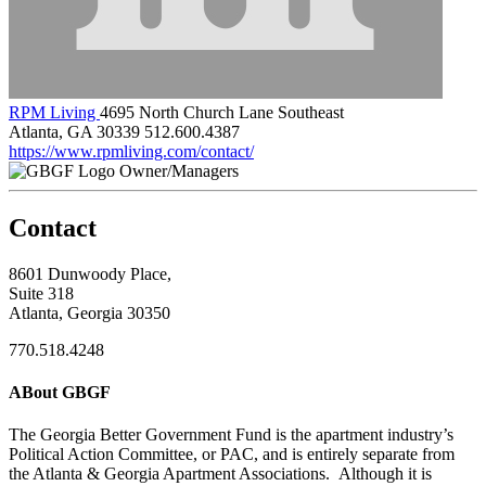
RPM Living
4695 North Church Lane Southeast
Atlanta, GA 30339
512.600.4387
https://www.rpmliving.com/contact/
Owner/Managers
Contact
8601 Dunwoody Place,
Suite 318
Atlanta, Georgia 30350
770.518.4248
ABout GBGF
The Georgia Better Government Fund is the apartment industry’s
Political Action Committee, or PAC, and is entirely separate from
the Atlanta & Georgia Apartment Associations. Although it is