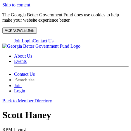
Skip to content
The Georgia Better Government Fund does use cookies to help
make your website experience better.
ACKNOWLEDGE
Join
Login
Contact Us
About Us
Events
Contact Us
Join
Login
Back to Member Directory
Scott Haney
RPM Living