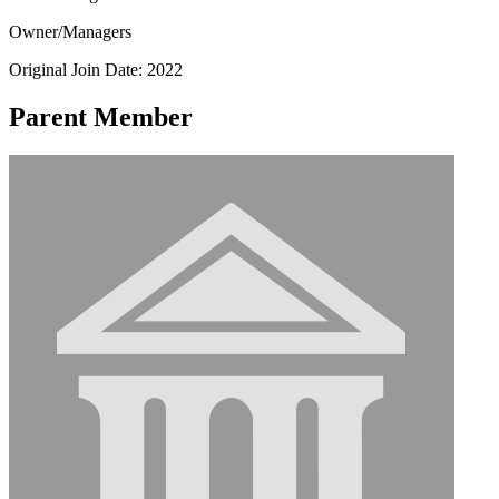
Owner/Managers
Original Join Date: 2022
Parent Member