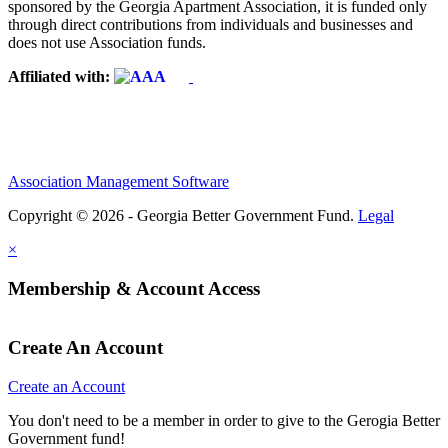
sponsored by the Georgia Apartment Association, it is funded only
through direct contributions from individuals and businesses and
does not use Association funds.
Affiliated with:
Association Management Software
Copyright © 2026 - Georgia Better Government Fund.
Legal
×
Membership & Account Access
Create An Account
Create an Account
You don't need to be a member in order to give to the Gerogia Better
Government fund!