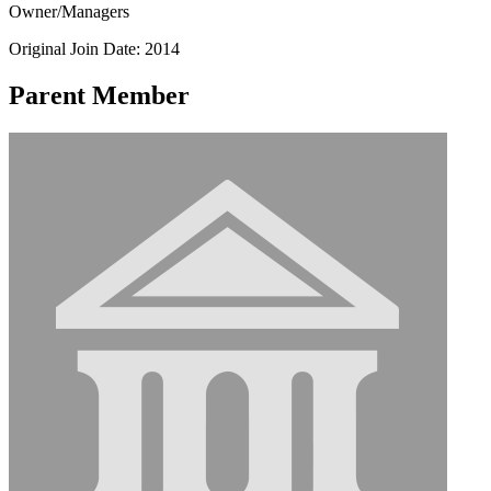
Owner/Managers
Original Join Date: 2014
Parent Member