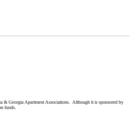
nta & Georgia Apartment Associations. Although it is sponsored by
on funds.