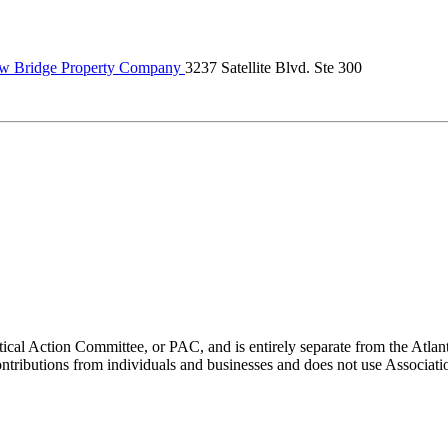
w Bridge Property Company
3237 Satellite Blvd. Ste 300
ical Action Committee, or PAC, and is entirely separate from the Atla
ontributions from individuals and businesses and does not use Associati