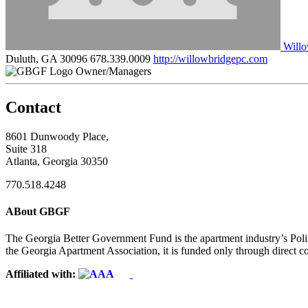
Willo
Duluth, GA 30096
678.339.0009
http://willowbridgepc.com
Owner/Managers
Contact
8601 Dunwoody Place,
Suite 318
Atlanta, Georgia 30350
770.518.4248
ABout GBGF
The Georgia Better Government Fund is the apartment industry’s Polit
the Georgia Apartment Association, it is funded only through direct c
Affiliated with: