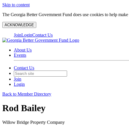
Skip to content
The Georgia Better Government Fund does use cookies to help make y
ACKNOWLEDGE
Join
Login
Contact Us
About Us
Events
Contact Us
Join
Login
Back to Member Directory
Rod Bailey
Willow Bridge Property Company