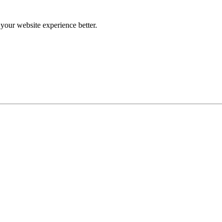
our website experience better.