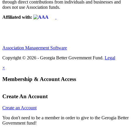
through direct contributions from individuals and businesses and
does not use Association funds.
Affiliated with:
Association Management Software
Copyright © 2026 - Georgia Better Government Fund.
Legal
×
Membership & Account Access
Create An Account
Create an Account
You don't need to be a member in order to give to the Gerogia Better
Government fund!