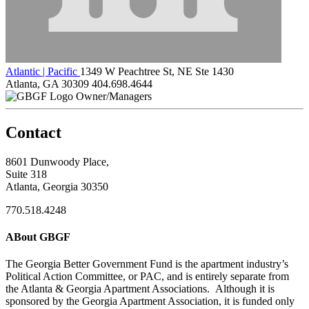
Atlantic | Pacific
1349 W Peachtree St, NE Ste 1430
Atlanta, GA 30309
404.698.4644
Owner/Managers
Contact
8601 Dunwoody Place,
Suite 318
Atlanta, Georgia 30350
770.518.4248
ABout GBGF
The Georgia Better Government Fund is the apartment industry’s
Political Action Committee, or PAC, and is entirely separate from
the Atlanta & Georgia Apartment Associations. Although it is
sponsored by the Georgia Apartment Association, it is funded only