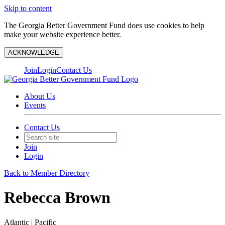
Skip to content
The Georgia Better Government Fund does use cookies to help
make your website experience better.
ACKNOWLEDGE
Join
Login
Contact Us
About Us
Events
Contact Us
Join
Login
Back to Member Directory
Rebecca Brown
Atlantic | Pacific