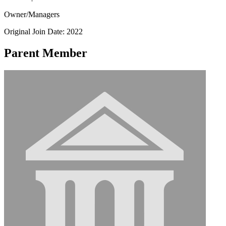
Owner/Managers
Original Join Date: 2022
Parent Member