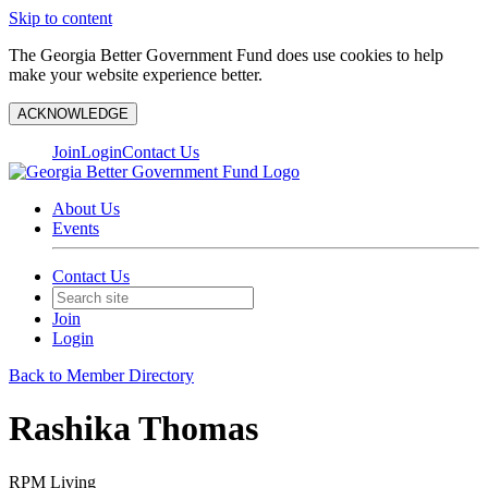
Skip to content
The Georgia Better Government Fund does use cookies to help
make your website experience better.
ACKNOWLEDGE
Join
Login
Contact Us
About Us
Events
Contact Us
Join
Login
Back to Member Directory
Rashika Thomas
RPM Living