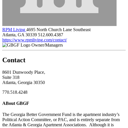
RPM Living
4695 North Church Lane Southeast
Atlanta, GA 30339
512.600.4387
https://www.rpmliving.com/contact/
Owner/Managers
Contact
8601 Dunwoody Place,
Suite 318
Atlanta, Georgia 30350
770.518.4248
ABout GBGF
The Georgia Better Government Fund is the apartment industry’s
Political Action Committee, or PAC, and is entirely separate from
the Atlanta & Georgia Apartment Associations. Although it is