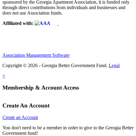
sponsored by the Georgia Apartment Association, it is funded only
through direct contributions from individuals and businesses and
does not use Association funds.
Affiliated with:
Association Management Software
Copyright © 2026 - Georgia Better Government Fund.
Legal
×
Membership & Account Access
Create An Account
Create an Account
You don't need to be a member in order to give to the Gerogia Better
Government fund!