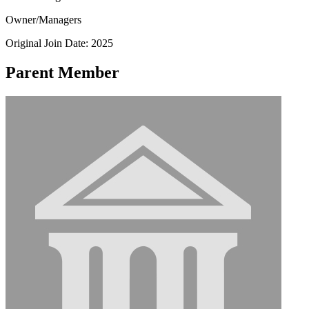
Owner/Managers
Original Join Date: 2025
Parent Member