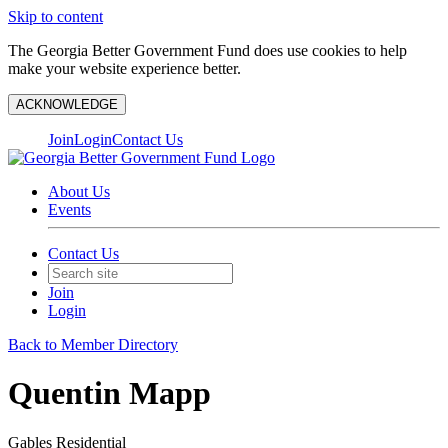
Skip to content
The Georgia Better Government Fund does use cookies to help
make your website experience better.
ACKNOWLEDGE
Join
Login
Contact Us
About Us
Events
Contact Us
Join
Login
Back to Member Directory
Quentin Mapp
Gables Residential