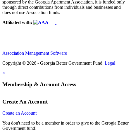
sponsored by the Georgia Apartment Association, it is funded only
through direct contributions from individuals and businesses and
does not use Association funds.
Affiliated with:
Association Management Software
Copyright © 2026 - Georgia Better Government Fund.
Legal
×
Membership & Account Access
Create An Account
Create an Account
You don't need to be a member in order to give to the Gerogia Better
Government fund!