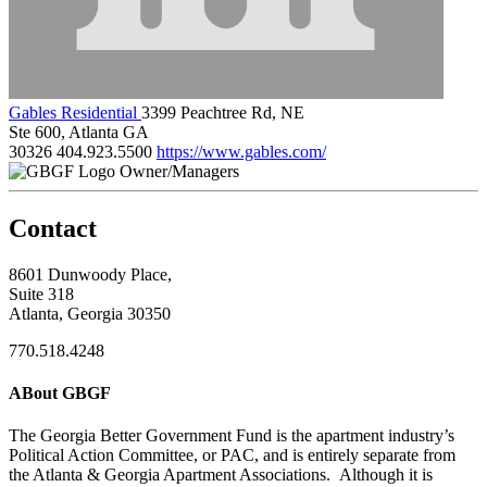
Gables Residential
3399 Peachtree Rd, NE
Ste 600, Atlanta GA
30326
404.923.5500
https://www.gables.com/
Owner/Managers
Contact
8601 Dunwoody Place,
Suite 318
Atlanta, Georgia 30350
770.518.4248
ABout GBGF
The Georgia Better Government Fund is the apartment industry’s
Political Action Committee, or PAC, and is entirely separate from
the Atlanta & Georgia Apartment Associations. Although it is