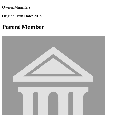
Owner/Managers
Original Join Date: 2015
Parent Member