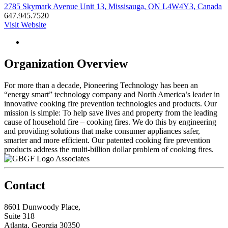
2785 Skymark Avenue Unit 13, Missisauga, ON L4W4Y3, Canada
647.945.7520
Visit Website
Organization Overview
For more than a decade, Pioneering Technology has been an
“energy smart” technology company and North America’s leader in
innovative cooking fire prevention technologies and products. Our
mission is simple: To help save lives and property from the leading
cause of household fire – cooking fires. We do this by engineering
and providing solutions that make consumer appliances safer,
smarter and more efficient. Our patented cooking fire prevention
products address the multi-billion dollar problem of cooking fires.
Associates
Contact
8601 Dunwoody Place,
Suite 318
Atlanta, Georgia 30350