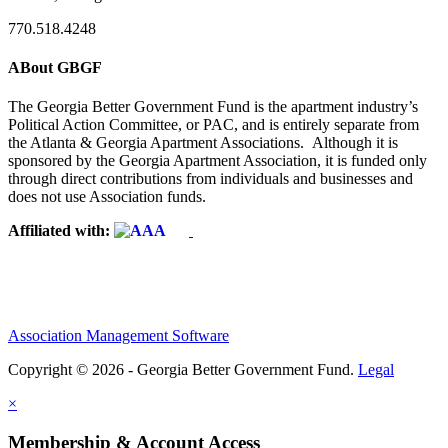
770.518.4248
ABout GBGF
The Georgia Better Government Fund is the apartment industry’s
Political Action Committee, or PAC, and is entirely separate from
the Atlanta & Georgia Apartment Associations. Although it is
sponsored by the Georgia Apartment Association, it is funded only
through direct contributions from individuals and businesses and
does not use Association funds.
Affiliated with:
Association Management Software
Copyright © 2026 - Georgia Better Government Fund.
Legal
×
Membership & Account Access