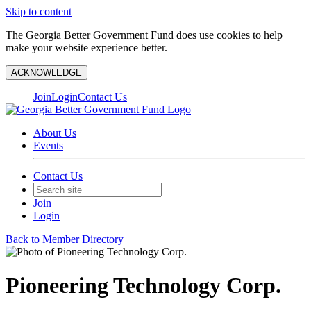
Skip to content
The Georgia Better Government Fund does use cookies to help
make your website experience better.
ACKNOWLEDGE
Join
Login
Contact Us
About Us
Events
Contact Us
Join
Login
Back to Member Directory
Pioneering Technology Corp.