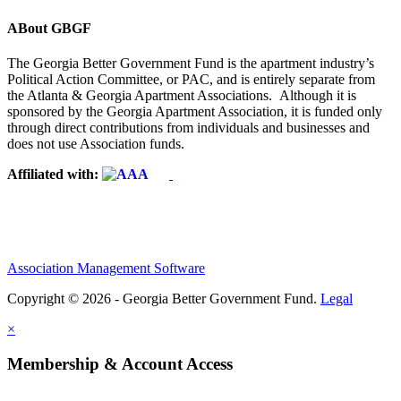
ABout GBGF
The Georgia Better Government Fund is the apartment industry’s
Political Action Committee, or PAC, and is entirely separate from
the Atlanta & Georgia Apartment Associations. Although it is
sponsored by the Georgia Apartment Association, it is funded only
through direct contributions from individuals and businesses and
does not use Association funds.
Affiliated with:
Association Management Software
Copyright © 2026 - Georgia Better Government Fund.
Legal
×
Membership & Account Access