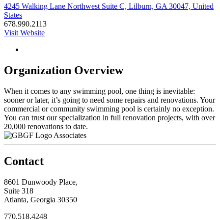
4245 Walking Lane Northwest Suite C, Lilburn, GA 30047, United
States
678.990.2113
Visit Website
Organization Overview
When it comes to any swimming pool, one thing is inevitable:
sooner or later, it’s going to need some repairs and renovations. Your
commercial or community swimming pool is certainly no exception.
You can trust our specialization in full renovation projects, with over
20,000 renovations to date.
Associates
Contact
8601 Dunwoody Place,
Suite 318
Atlanta, Georgia 30350
770.518.4248