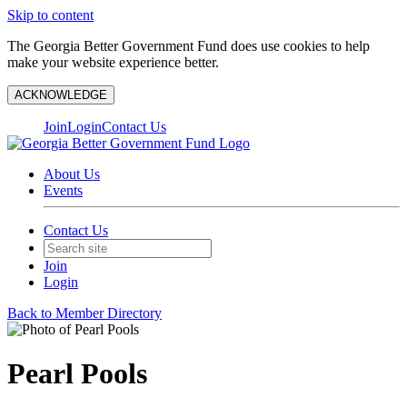
Skip to content
The Georgia Better Government Fund does use cookies to help
make your website experience better.
ACKNOWLEDGE
Join
Login
Contact Us
About Us
Events
Contact Us
Join
Login
Back to Member Directory
Pearl Pools