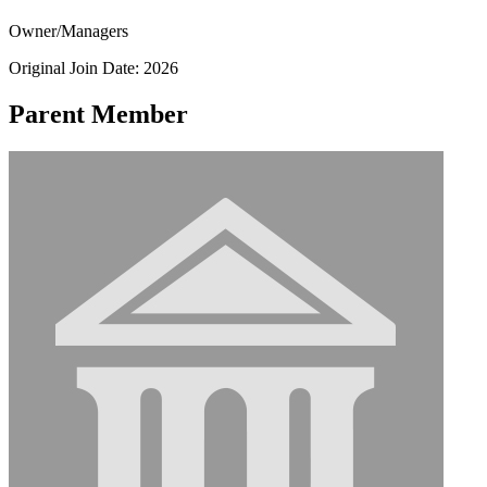
Owner/Managers
Original Join Date: 2026
Parent Member