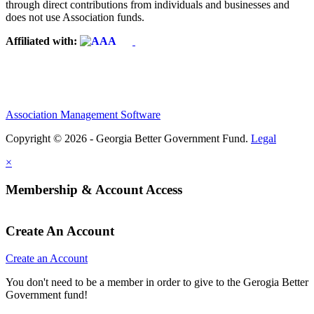
through direct contributions from individuals and businesses and
does not use Association funds.
Affiliated with:
Association Management Software
Copyright © 2026 - Georgia Better Government Fund.
Legal
×
Membership & Account Access
Create An Account
Create an Account
You don't need to be a member in order to give to the Gerogia Better
Government fund!