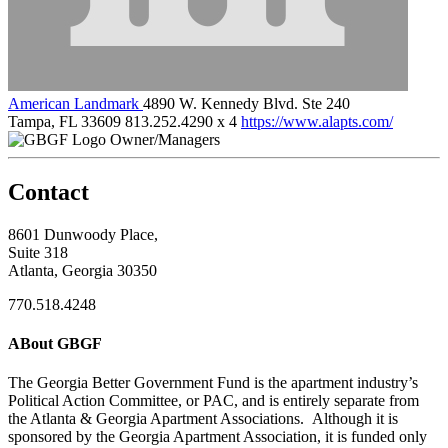
American Landmark
4890 W. Kennedy Blvd. Ste 240
Tampa, FL 33609
813.252.4290 x 4
https://www.alapts.com/
Owner/Managers
Contact
8601 Dunwoody Place,
Suite 318
Atlanta, Georgia 30350
770.518.4248
ABout GBGF
The Georgia Better Government Fund is the apartment industry’s
Political Action Committee, or PAC, and is entirely separate from
the Atlanta & Georgia Apartment Associations. Although it is
sponsored by the Georgia Apartment Association, it is funded only