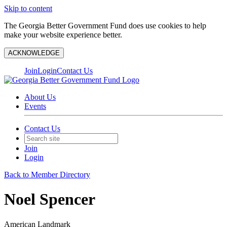
Skip to content
The Georgia Better Government Fund does use cookies to help
make your website experience better.
ACKNOWLEDGE
Join
Login
Contact Us
About Us
Events
Contact Us
Join
Login
Back to Member Directory
Noel Spencer
American Landmark