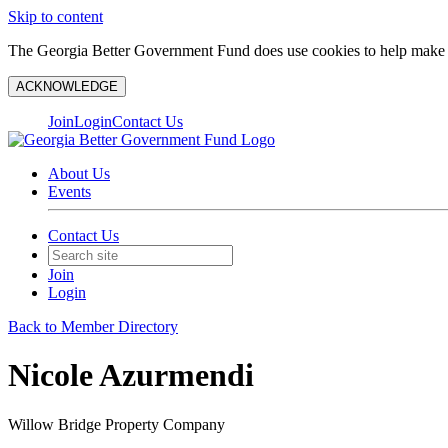
Skip to content
The Georgia Better Government Fund does use cookies to help make y
ACKNOWLEDGE
Join
Login
Contact Us
About Us
Events
Contact Us
Join
Login
Back to Member Directory
Nicole Azurmendi
Willow Bridge Property Company