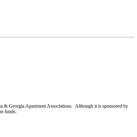
nta & Georgia Apartment Associations. Although it is sponsored by
on funds.