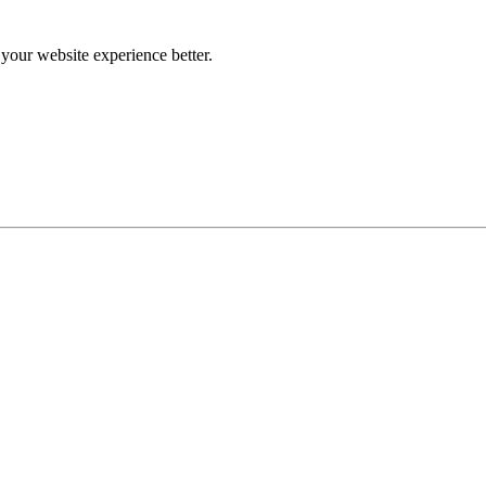
our website experience better.