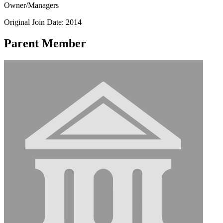
Owner/Managers
Original Join Date: 2014
Parent Member