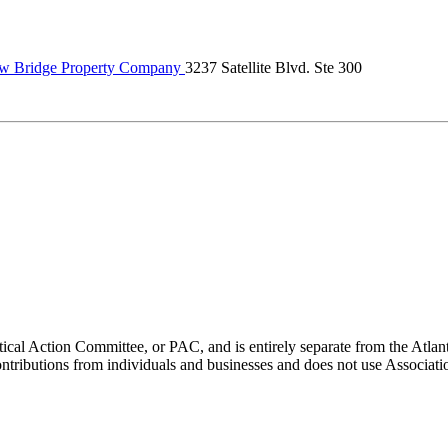
w Bridge Property Company
3237 Satellite Blvd. Ste 300
ical Action Committee, or PAC, and is entirely separate from the Atla
ontributions from individuals and businesses and does not use Associati