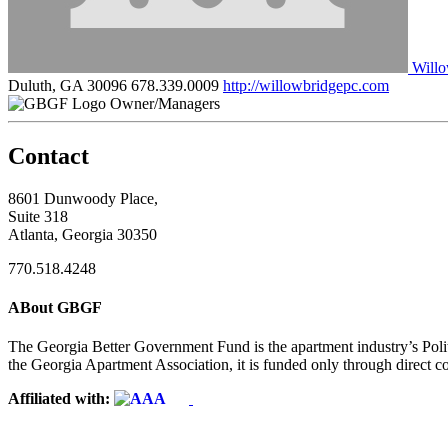
Willo
Duluth, GA 30096
678.339.0009
http://willowbridgepc.com
Owner/Managers
Contact
8601 Dunwoody Place,
Suite 318
Atlanta, Georgia 30350
770.518.4248
ABout GBGF
The Georgia Better Government Fund is the apartment industry’s Polit
the Georgia Apartment Association, it is funded only through direct c
Affiliated with: