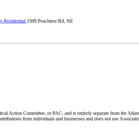
s Residential
3399 Peachtree Rd, NE
ical Action Committee, or PAC, and is entirely separate from the Atla
ontributions from individuals and businesses and does not use Associati