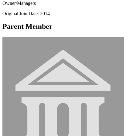
Owner/Managers
Original Join Date: 2014
Parent Member