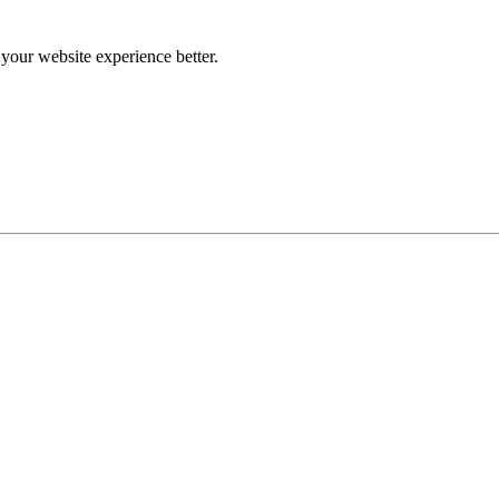
our website experience better.