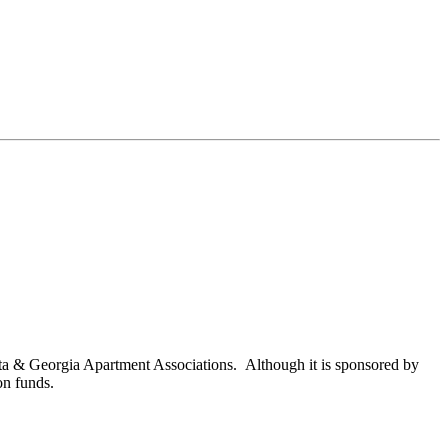
nta & Georgia Apartment Associations. Although it is sponsored by
on funds.