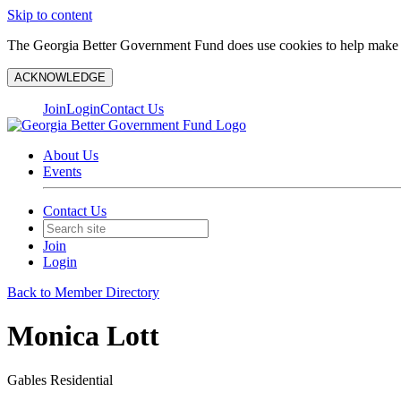
Skip to content
The Georgia Better Government Fund does use cookies to help make y
ACKNOWLEDGE
Join
Login
Contact Us
About Us
Events
Contact Us
Join
Login
Back to Member Directory
Monica Lott
Gables Residential