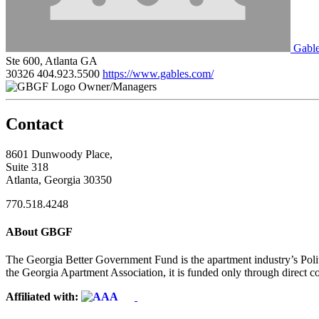
Gable
Ste 600, Atlanta GA
30326
404.923.5500
https://www.gables.com/
Owner/Managers
Contact
8601 Dunwoody Place,
Suite 318
Atlanta, Georgia 30350
770.518.4248
ABout GBGF
The Georgia Better Government Fund is the apartment industry’s Polit
the Georgia Apartment Association, it is funded only through direct c
Affiliated with: