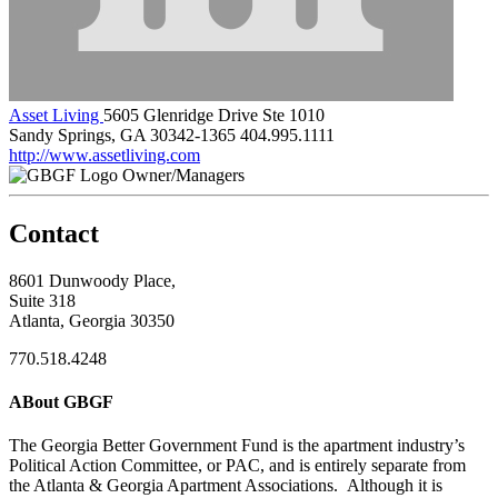
Asset Living
5605 Glenridge Drive Ste 1010
Sandy Springs, GA 30342-1365
404.995.1111
http://www.assetliving.com
Owner/Managers
Contact
8601 Dunwoody Place,
Suite 318
Atlanta, Georgia 30350
770.518.4248
ABout GBGF
The Georgia Better Government Fund is the apartment industry’s
Political Action Committee, or PAC, and is entirely separate from
the Atlanta & Georgia Apartment Associations. Although it is