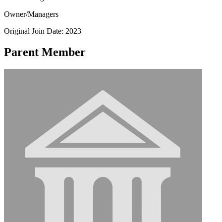
Owner/Managers
Original Join Date: 2023
Parent Member