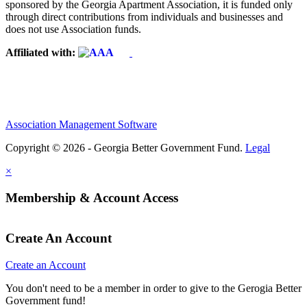
sponsored by the Georgia Apartment Association, it is funded only
through direct contributions from individuals and businesses and
does not use Association funds.
Affiliated with:
Association Management Software
Copyright © 2026 - Georgia Better Government Fund.
Legal
×
Membership & Account Access
Create An Account
Create an Account
You don't need to be a member in order to give to the Gerogia Better
Government fund!