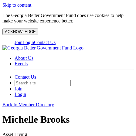
Skip to content
The Georgia Better Government Fund does use cookies to help
make your website experience better.
ACKNOWLEDGE
Join
Login
Contact Us
About Us
Events
Contact Us
Join
Login
Back to Member Directory
Michelle Brooks
Asset Living