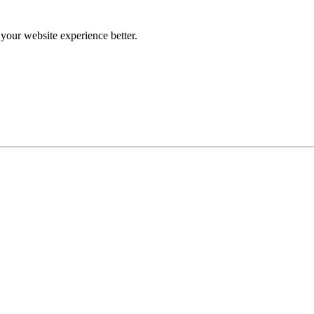
our website experience better.