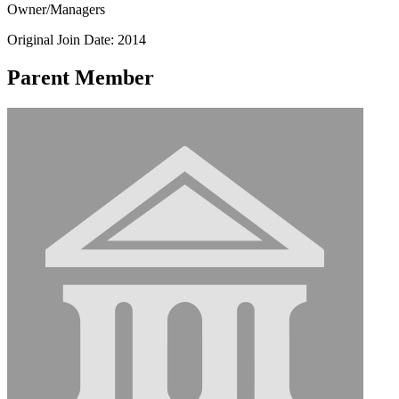
Owner/Managers
Original Join Date: 2014
Parent Member