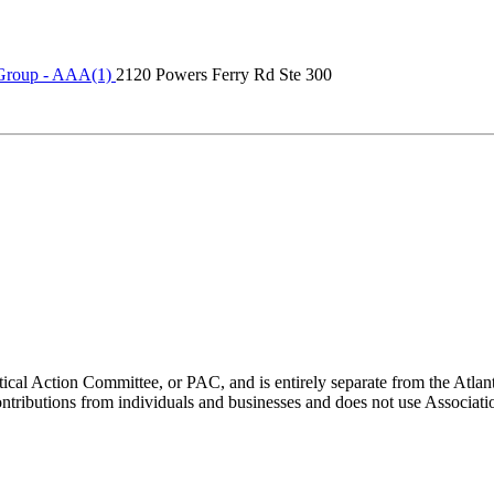
Group - AAA(1)
2120 Powers Ferry Rd Ste 300
ical Action Committee, or PAC, and is entirely separate from the Atla
ontributions from individuals and businesses and does not use Associati