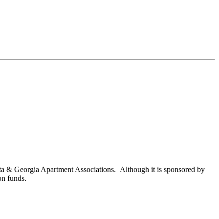
nta & Georgia Apartment Associations. Although it is sponsored by
on funds.