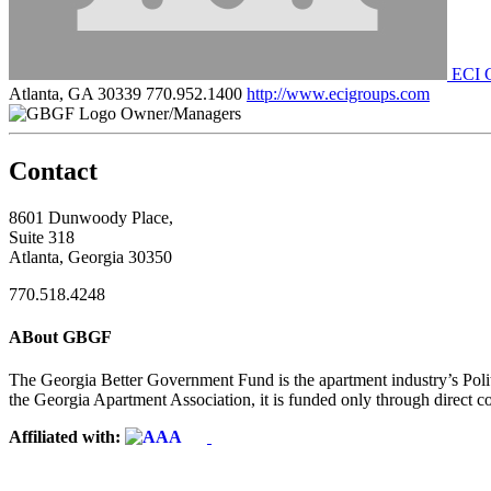
ECI 
Atlanta, GA 30339
770.952.1400
http://www.ecigroups.com
Owner/Managers
Contact
8601 Dunwoody Place,
Suite 318
Atlanta, Georgia 30350
770.518.4248
ABout GBGF
The Georgia Better Government Fund is the apartment industry’s Polit
the Georgia Apartment Association, it is funded only through direct c
Affiliated with: