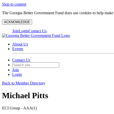
Skip to content
The Georgia Better Government Fund does use cookies to help make y
ACKNOWLEDGE
Join
Login
Contact Us
About Us
Events
Contact Us
Join
Login
Back to Member Directory
Michael Pitts
ECI Group - AAA(1)