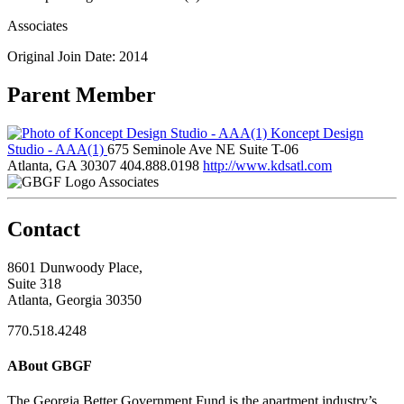
Associates
Original Join Date: 2014
Parent Member
Koncept Design
Studio - AAA(1)
675 Seminole Ave NE Suite T-06
Atlanta, GA 30307
404.888.0198
http://www.kdsatl.com
Associates
Contact
8601 Dunwoody Place,
Suite 318
Atlanta, Georgia 30350
770.518.4248
ABout GBGF
The Georgia Better Government Fund is the apartment industry’s