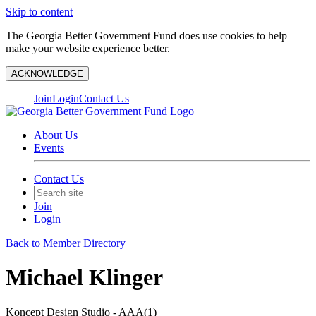
Skip to content
The Georgia Better Government Fund does use cookies to help
make your website experience better.
ACKNOWLEDGE
Join
Login
Contact Us
About Us
Events
Contact Us
Join
Login
Back to Member Directory
Michael Klinger
Koncept Design Studio - AAA(1)