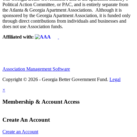
Political Action Committee, or PAC, and is entirely separate from
the Atlanta & Georgia Apartment Associations. Although it is
sponsored by the Georgia Apartment Association, it is funded only
through direct contributions from individuals and businesses and
does not use Association funds.
Affiliated with:
Association Management Software
Copyright © 2026 - Georgia Better Government Fund.
Legal
×
Membership & Account Access
Create An Account
Create an Account