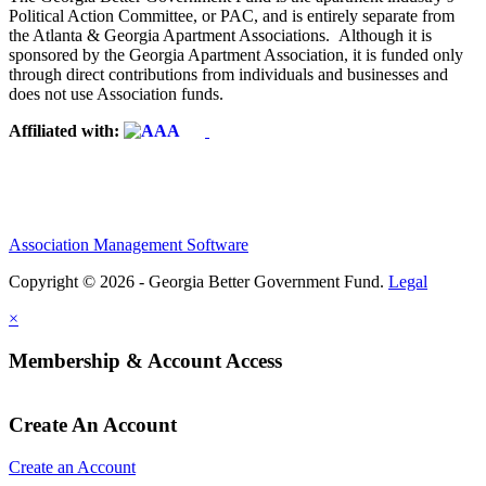
Political Action Committee, or PAC, and is entirely separate from
the Atlanta & Georgia Apartment Associations. Although it is
sponsored by the Georgia Apartment Association, it is funded only
through direct contributions from individuals and businesses and
does not use Association funds.
Affiliated with:
Association Management Software
Copyright © 2026 - Georgia Better Government Fund.
Legal
×
Membership & Account Access
Create An Account
Create an Account