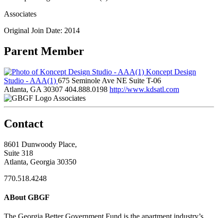
Associates
Original Join Date: 2014
Parent Member
Koncept Design
Studio - AAA(1)
675 Seminole Ave NE Suite T-06
Atlanta, GA 30307
404.888.0198
http://www.kdsatl.com
Associates
Contact
8601 Dunwoody Place,
Suite 318
Atlanta, Georgia 30350
770.518.4248
ABout GBGF
The Georgia Better Government Fund is the apartment industry’s