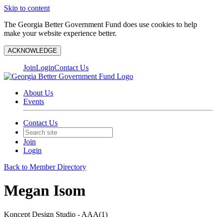
Skip to content
The Georgia Better Government Fund does use cookies to help
make your website experience better.
ACKNOWLEDGE
Join
Login
Contact Us
About Us
Events
Contact Us
Join
Login
Back to Member Directory
Megan Isom
Koncept Design Studio - AAA(1)