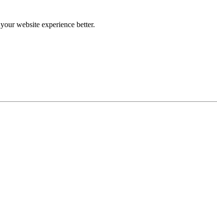
our website experience better.