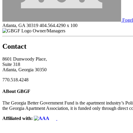
Foge
Atlanta, GA 30319
404.564.4290 x 100
Owner/Managers
Contact
8601 Dunwoody Place,
Suite 318
Atlanta, Georgia 30350
770.518.4248
ABout GBGF
The Georgia Better Government Fund is the apartment industry’s Polit
the Georgia Apartment Association, it is funded only through direct c
Affiliated with: