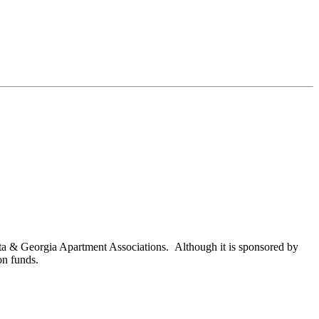
nta & Georgia Apartment Associations. Although it is sponsored by
on funds.