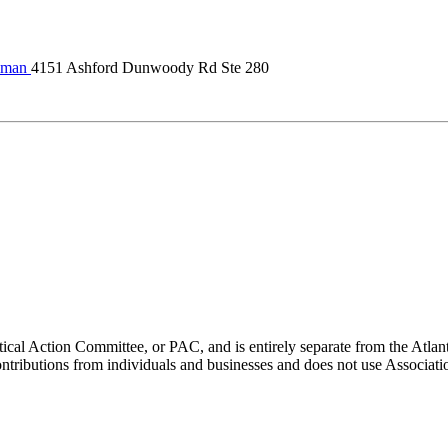
lman
4151 Ashford Dunwoody Rd Ste 280
ical Action Committee, or PAC, and is entirely separate from the Atla
ontributions from individuals and businesses and does not use Associati