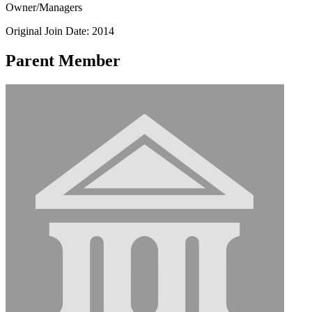
Owner/Managers
Original Join Date: 2014
Parent Member