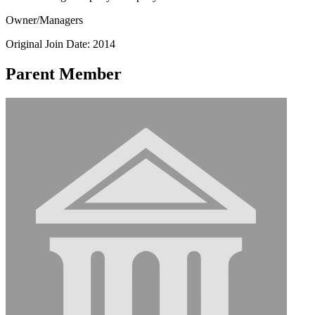
Owner/Managers
Original Join Date: 2014
Parent Member