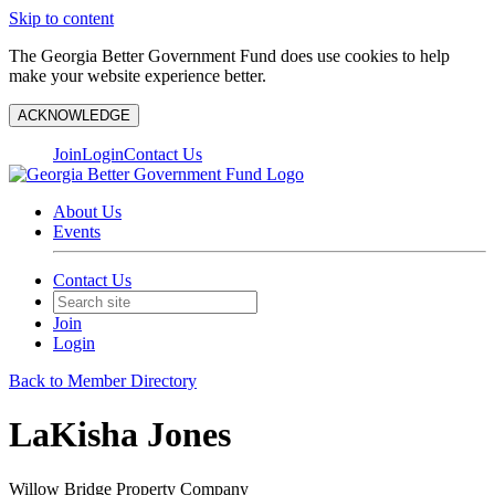
Skip to content
The Georgia Better Government Fund does use cookies to help
make your website experience better.
ACKNOWLEDGE
Join
Login
Contact Us
About Us
Events
Contact Us
Join
Login
Back to Member Directory
LaKisha Jones
Willow Bridge Property Company