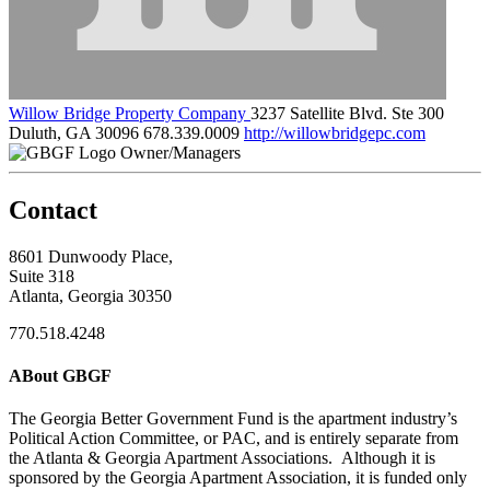
Willow Bridge Property Company
3237 Satellite Blvd. Ste 300
Duluth, GA 30096
678.339.0009
http://willowbridgepc.com
Owner/Managers
Contact
8601 Dunwoody Place,
Suite 318
Atlanta, Georgia 30350
770.518.4248
ABout GBGF
The Georgia Better Government Fund is the apartment industry’s
Political Action Committee, or PAC, and is entirely separate from
the Atlanta & Georgia Apartment Associations. Although it is
sponsored by the Georgia Apartment Association, it is funded only