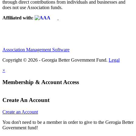
through direct contributions from individuals and businesses and
does not use Association funds.
Affiliated with:
Association Management Software
Copyright © 2026 - Georgia Better Government Fund.
Legal
×
Membership & Account Access
Create An Account
Create an Account
You don't need to be a member in order to give to the Gerogia Better
Government fund!