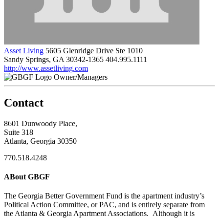
Asset Living
5605 Glenridge Drive Ste 1010
Sandy Springs, GA 30342-1365
404.995.1111
http://www.assetliving.com
Owner/Managers
Contact
8601 Dunwoody Place,
Suite 318
Atlanta, Georgia 30350
770.518.4248
ABout GBGF
The Georgia Better Government Fund is the apartment industry’s
Political Action Committee, or PAC, and is entirely separate from
the Atlanta & Georgia Apartment Associations. Although it is