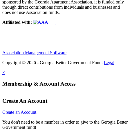
sponsored by the Georgia Apartment Association, it is funded only
through direct contributions from individuals and businesses and
does not use Association funds.
Affiliated with:
Association Management Software
Copyright © 2026 - Georgia Better Government Fund.
Legal
×
Membership & Account Access
Create An Account
Create an Account
You don't need to be a member in order to give to the Gerogia Better
Government fund!