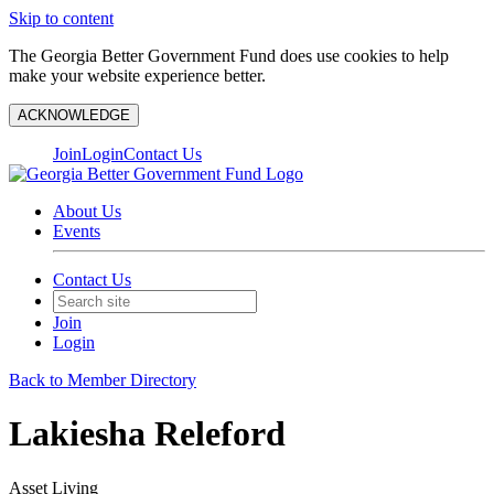
Skip to content
The Georgia Better Government Fund does use cookies to help
make your website experience better.
ACKNOWLEDGE
Join
Login
Contact Us
About Us
Events
Contact Us
Join
Login
Back to Member Directory
Lakiesha Releford
Asset Living