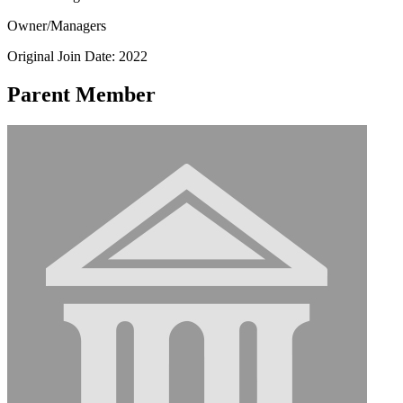
Owner/Managers
Original Join Date: 2022
Parent Member