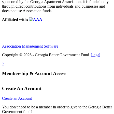
sponsored by the Georgia Apartment Association, it is funded only
through direct contributions from individuals and businesses and
does not use Association funds.
Affiliated with:
Association Management Software
Copyright © 2026 - Georgia Better Government Fund.
Legal
×
Membership & Account Access
Create An Account
Create an Account
You don't need to be a member in order to give to the Gerogia Better
Government fund!