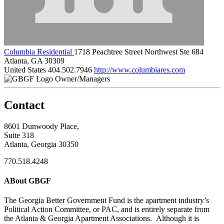
Columbia Residential
1718 Peachtree Street Northwest Ste 684
Atlanta, GA 30309
United States
404.502.7946
http://www.columbiares.com
Owner/Managers
Contact
8601 Dunwoody Place,
Suite 318
Atlanta, Georgia 30350
770.518.4248
ABout GBGF
The Georgia Better Government Fund is the apartment industry’s
Political Action Committee, or PAC, and is entirely separate from
the Atlanta & Georgia Apartment Associations. Although it is