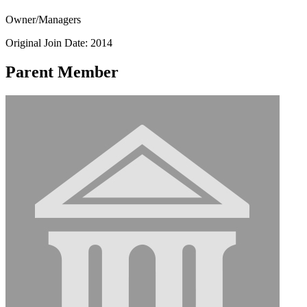
Owner/Managers
Original Join Date: 2014
Parent Member