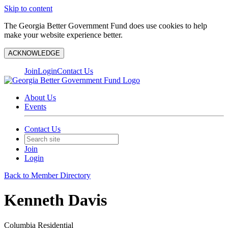
Skip to content
The Georgia Better Government Fund does use cookies to help
make your website experience better.
ACKNOWLEDGE
Join
Login
Contact Us
About Us
Events
Contact Us
Join
Login
Back to Member Directory
Kenneth Davis
Columbia Residential