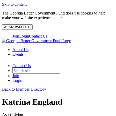
Skip to content
The Georgia Better Government Fund does use cookies to help
make your website experience better.
ACKNOWLEDGE
Join
Login
Contact Us
About Us
Events
Contact Us
Join
Login
Back to Member Directory
Katrina England
Asset Living