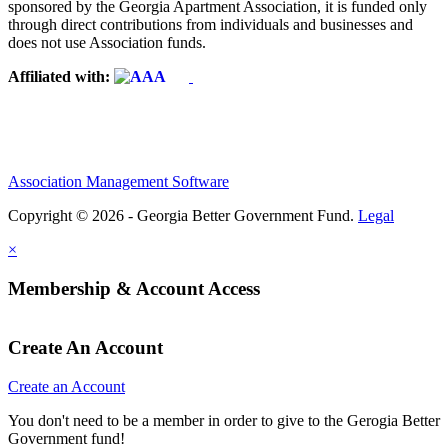
sponsored by the Georgia Apartment Association, it is funded only
through direct contributions from individuals and businesses and
does not use Association funds.
Affiliated with:
Association Management Software
Copyright © 2026 - Georgia Better Government Fund.
Legal
×
Membership & Account Access
Create An Account
Create an Account
You don't need to be a member in order to give to the Gerogia Better
Government fund!