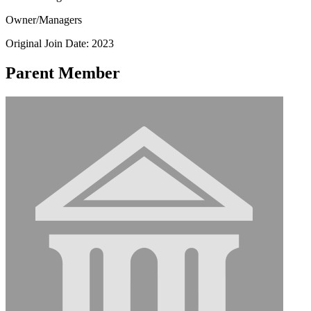
Owner/Managers
Original Join Date: 2023
Parent Member