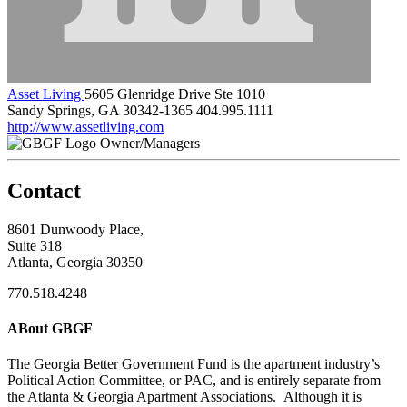
Asset Living
5605 Glenridge Drive Ste 1010
Sandy Springs, GA 30342-1365
404.995.1111
http://www.assetliving.com
Owner/Managers
Contact
8601 Dunwoody Place,
Suite 318
Atlanta, Georgia 30350
770.518.4248
ABout GBGF
The Georgia Better Government Fund is the apartment industry’s
Political Action Committee, or PAC, and is entirely separate from
the Atlanta & Georgia Apartment Associations. Although it is