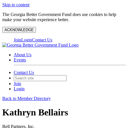
Skip to content
The Georgia Better Government Fund does use cookies to help
make your website experience better.
ACKNOWLEDGE
Join
Login
Contact Us
About Us
Events
Contact Us
Join
Login
Back to Member Directory
Kathryn Bellairs
Bell Partners, Inc.