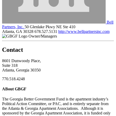
Bell
Partners, Inc.
50 Glenlake Pkwy NE Ste 410
Atlanta, GA 30328
678.527.5131
http://www.bellpartnersinc.com
Owner/Managers
Contact
8601 Dunwoody Place,
Suite 318
Atlanta, Georgia 30350
770.518.4248
ABout GBGF
The Georgia Better Government Fund is the apartment industry’s
Political Action Committee, or PAC, and is entirely separate from
the Atlanta & Georgia Apartment Associations. Although it is
sponsored by the Georgia Apartment Association, it is funded only