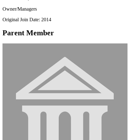
Owner/Managers
Original Join Date: 2014
Parent Member