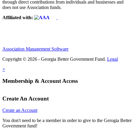
through direct contributions from individuals and businesses and
does not use Association funds.
Affiliated with:
Association Management Software
Copyright © 2026 - Georgia Better Government Fund.
Legal
×
Membership & Account Access
Create An Account
Create an Account
You don't need to be a member in order to give to the Gerogia Better
Government fund!