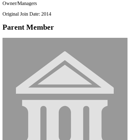
Owner/Managers
Original Join Date: 2014
Parent Member