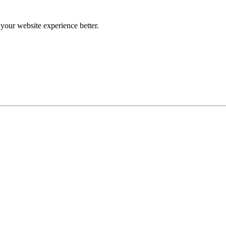
our website experience better.