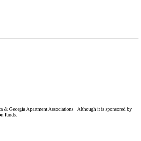
nta & Georgia Apartment Associations. Although it is sponsored by
on funds.