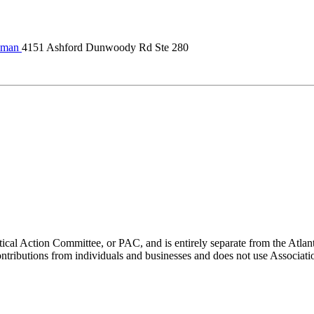
lman
4151 Ashford Dunwoody Rd Ste 280
ical Action Committee, or PAC, and is entirely separate from the Atla
ontributions from individuals and businesses and does not use Associati