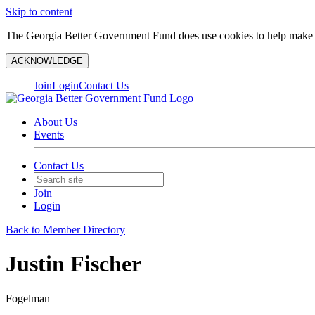
Skip to content
The Georgia Better Government Fund does use cookies to help make y
ACKNOWLEDGE
Join
Login
Contact Us
About Us
Events
Contact Us
Join
Login
Back to Member Directory
Justin Fischer
Fogelman