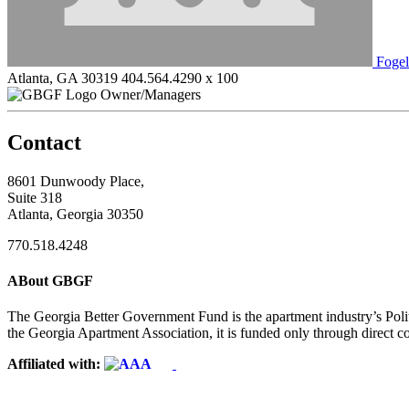
Foge
Atlanta, GA 30319
404.564.4290 x 100
Owner/Managers
Contact
8601 Dunwoody Place,
Suite 318
Atlanta, Georgia 30350
770.518.4248
ABout GBGF
The Georgia Better Government Fund is the apartment industry’s Polit
the Georgia Apartment Association, it is funded only through direct c
Affiliated with: