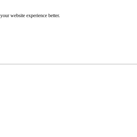
our website experience better.