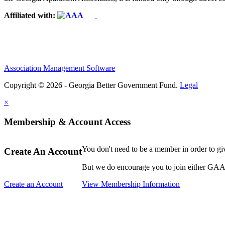
Affiliated with:
Association Management Software
Copyright © 2026 - Georgia Better Government Fund.
Legal
×
Membership & Account Access
You don't need to be a member in order to g
Create An Account
But we do encourage you to join either GAA o
Create an Account
View Membership Information