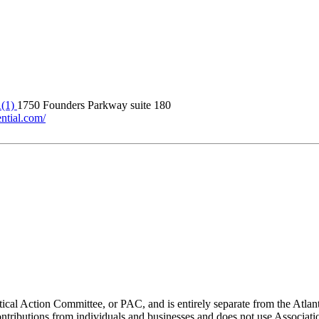
A(1)
1750 Founders Parkway suite 180
ntial.com/
ical Action Committee, or PAC, and is entirely separate from the Atla
ontributions from individuals and businesses and does not use Associati