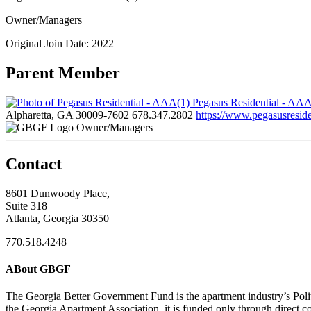
Owner/Managers
Original Join Date: 2022
Parent Member
Pegasus Residential - AA
Alpharetta, GA 30009-7602
678.347.2802
https://www.pegasusreside
Owner/Managers
Contact
8601 Dunwoody Place,
Suite 318
Atlanta, Georgia 30350
770.518.4248
ABout GBGF
The Georgia Better Government Fund is the apartment industry’s Polit
the Georgia Apartment Association, it is funded only through direct c