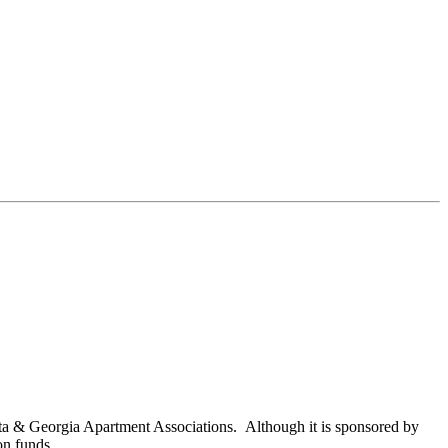
nta & Georgia Apartment Associations. Although it is sponsored by
on funds.