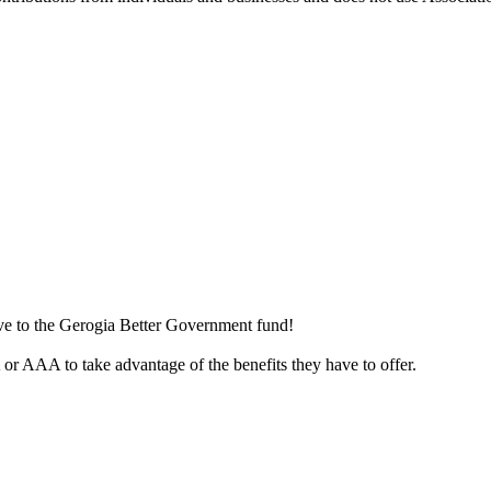
ive to the Gerogia Better Government fund!
r AAA to take advantage of the benefits they have to offer.