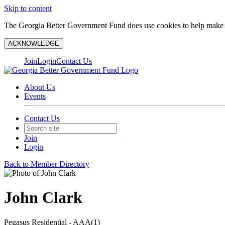
Skip to content
The Georgia Better Government Fund does use cookies to help make y
ACKNOWLEDGE
Join
Login
Contact Us
About Us
Events
Contact Us
Join
Login
Back to Member Directory
John Clark
Pegasus Residential - AAA(1)