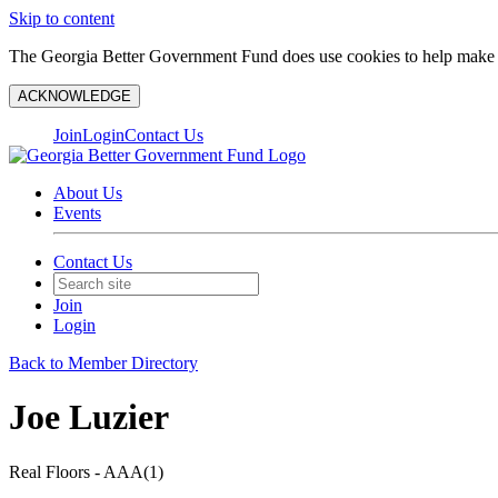
Skip to content
The Georgia Better Government Fund does use cookies to help make y
ACKNOWLEDGE
Join
Login
Contact Us
About Us
Events
Contact Us
Join
Login
Back to Member Directory
Joe Luzier
Real Floors - AAA(1)