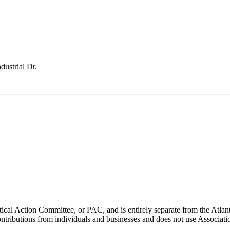
ustrial Dr.
ical Action Committee, or PAC, and is entirely separate from the Atla
ontributions from individuals and businesses and does not use Associati