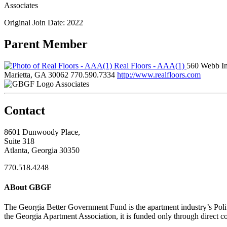
Associates
Original Join Date: 2022
Parent Member
Real Floors - AAA(1)
560 Webb Ind
Marietta, GA 30062
770.590.7334
http://www.realfloors.com
Associates
Contact
8601 Dunwoody Place,
Suite 318
Atlanta, Georgia 30350
770.518.4248
ABout GBGF
The Georgia Better Government Fund is the apartment industry’s Polit
the Georgia Apartment Association, it is funded only through direct c