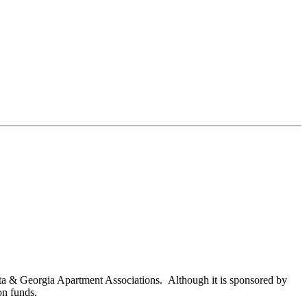
nta & Georgia Apartment Associations. Although it is sponsored by
on funds.