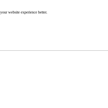
our website experience better.