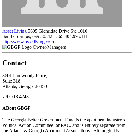
Asset Living
5605 Glenridge Drive Ste 1010
Sandy Springs, GA 30342-1365
404.995.1111
http://www.assetliving.com
Owner/Managers
Contact
8601 Dunwoody Place,
Suite 318
Atlanta, Georgia 30350
770.518.4248
ABout GBGF
The Georgia Better Government Fund is the apartment industry’s
Political Action Committee, or PAC, and is entirely separate from
the Atlanta & Georgia Apartment Associations. Although it is