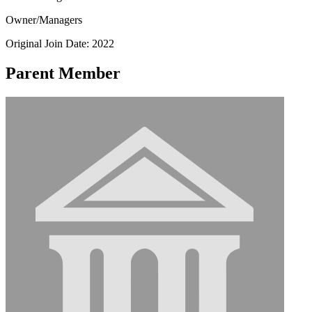
Owner/Managers
Original Join Date: 2022
Parent Member