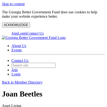
Skip to content
The Georgia Better Government Fund does use cookies to help
make your website experience better.
ACKNOWLEDGE
Join
Login
Contact Us
About Us
Events
Contact Us
Join
Login
Back to Member Directory
Joan Beetles
Asset Living