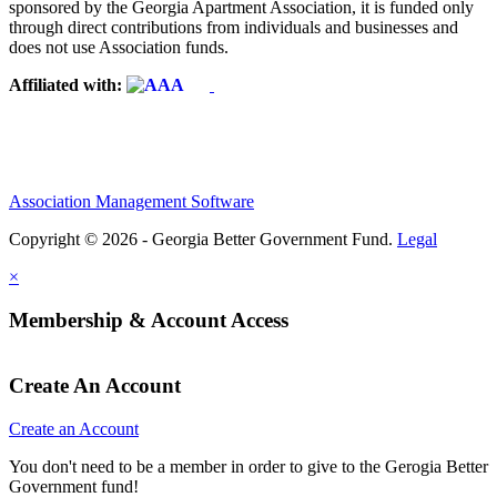
sponsored by the Georgia Apartment Association, it is funded only
through direct contributions from individuals and businesses and
does not use Association funds.
Affiliated with:
Association Management Software
Copyright © 2026 - Georgia Better Government Fund.
Legal
×
Membership & Account Access
Create An Account
Create an Account
You don't need to be a member in order to give to the Gerogia Better
Government fund!