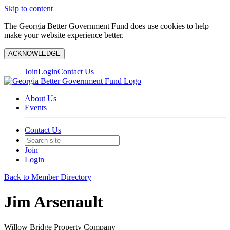
Skip to content
The Georgia Better Government Fund does use cookies to help
make your website experience better.
ACKNOWLEDGE
Join
Login
Contact Us
About Us
Events
Contact Us
Join
Login
Back to Member Directory
Jim Arsenault
Willow Bridge Property Company