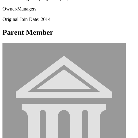
Owner/Managers
Original Join Date: 2014
Parent Member