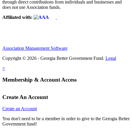
through direct contributions from individuals and businesses and
does not use Association funds.
Affiliated with:
Association Management Software
Copyright © 2026 - Georgia Better Government Fund.
Legal
×
Membership & Account Access
Create An Account
Create an Account
You don't need to be a member in order to give to the Gerogia Better
Government fund!