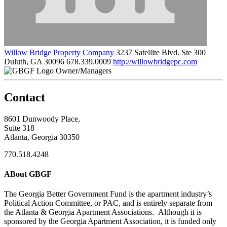
Willow Bridge Property Company
3237 Satellite Blvd. Ste 300
Duluth, GA 30096
678.339.0009
http://willowbridgepc.com
Owner/Managers
Contact
8601 Dunwoody Place,
Suite 318
Atlanta, Georgia 30350
770.518.4248
ABout GBGF
The Georgia Better Government Fund is the apartment industry’s
Political Action Committee, or PAC, and is entirely separate from
the Atlanta & Georgia Apartment Associations. Although it is
sponsored by the Georgia Apartment Association, it is funded only