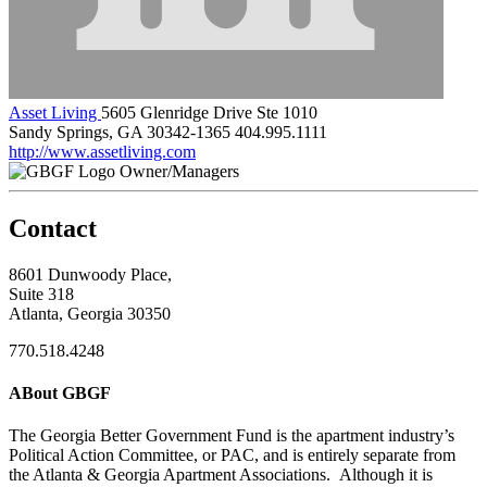
Asset Living
5605 Glenridge Drive Ste 1010
Sandy Springs, GA 30342-1365
404.995.1111
http://www.assetliving.com
Owner/Managers
Contact
8601 Dunwoody Place,
Suite 318
Atlanta, Georgia 30350
770.518.4248
ABout GBGF
The Georgia Better Government Fund is the apartment industry’s
Political Action Committee, or PAC, and is entirely separate from
the Atlanta & Georgia Apartment Associations. Although it is