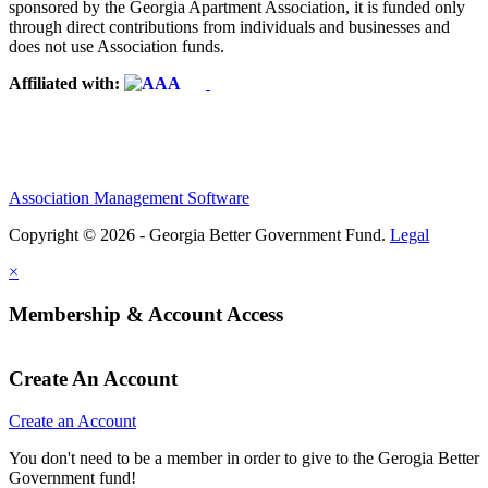
sponsored by the Georgia Apartment Association, it is funded only
through direct contributions from individuals and businesses and
does not use Association funds.
Affiliated with:
Association Management Software
Copyright © 2026 - Georgia Better Government Fund.
Legal
×
Membership & Account Access
Create An Account
Create an Account
You don't need to be a member in order to give to the Gerogia Better
Government fund!