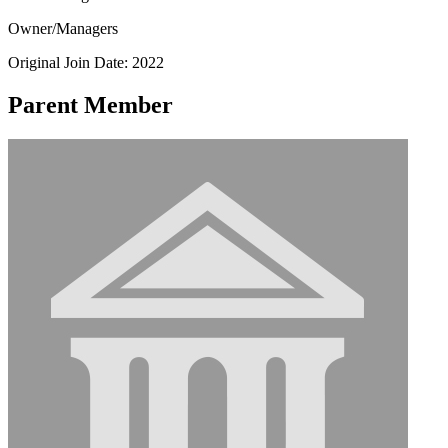
Owner/Managers
Original Join Date: 2022
Parent Member