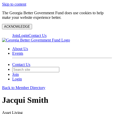
Skip to content
The Georgia Better Government Fund does use cookies to help
make your website experience better.
ACKNOWLEDGE
Join
Login
Contact Us
About Us
Events
Contact Us
Join
Login
Back to Member Directory
Jacqui Smith
Asset Living