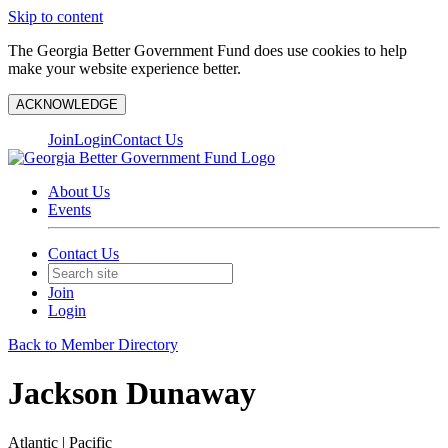
Skip to content
The Georgia Better Government Fund does use cookies to help
make your website experience better.
ACKNOWLEDGE
Join
Login
Contact Us
About Us
Events
Contact Us
Join
Login
Back to Member Directory
Jackson Dunaway
Atlantic | Pacific