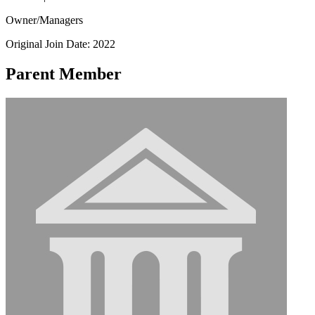
Owner/Managers
Original Join Date: 2022
Parent Member