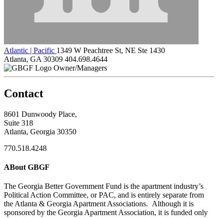
Atlantic | Pacific
1349 W Peachtree St, NE Ste 1430
Atlanta, GA 30309
404.698.4644
Owner/Managers
Contact
8601 Dunwoody Place,
Suite 318
Atlanta, Georgia 30350
770.518.4248
ABout GBGF
The Georgia Better Government Fund is the apartment industry’s
Political Action Committee, or PAC, and is entirely separate from
the Atlanta & Georgia Apartment Associations. Although it is
sponsored by the Georgia Apartment Association, it is funded only