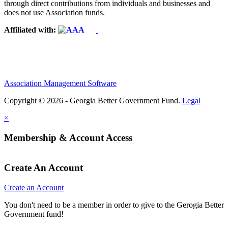
through direct contributions from individuals and businesses and
does not use Association funds.
Affiliated with:
Association Management Software
Copyright © 2026 - Georgia Better Government Fund.
Legal
×
Membership & Account Access
Create An Account
Create an Account
You don't need to be a member in order to give to the Gerogia Better
Government fund!