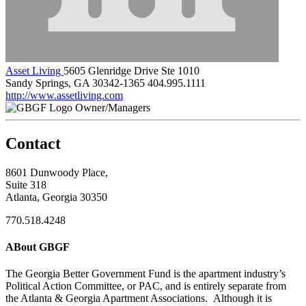
Asset Living
5605 Glenridge Drive Ste 1010
Sandy Springs, GA 30342-1365
404.995.1111
http://www.assetliving.com
Owner/Managers
Contact
8601 Dunwoody Place,
Suite 318
Atlanta, Georgia 30350
770.518.4248
ABout GBGF
The Georgia Better Government Fund is the apartment industry’s
Political Action Committee, or PAC, and is entirely separate from
the Atlanta & Georgia Apartment Associations. Although it is