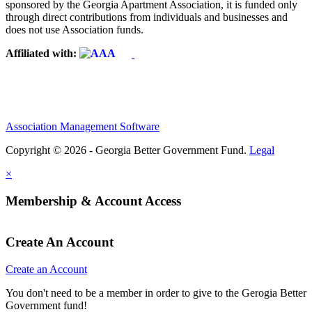
sponsored by the Georgia Apartment Association, it is funded only
through direct contributions from individuals and businesses and
does not use Association funds.
Affiliated with:
Association Management Software
Copyright © 2026 - Georgia Better Government Fund.
Legal
×
Membership & Account Access
Create An Account
Create an Account
You don't need to be a member in order to give to the Gerogia Better
Government fund!