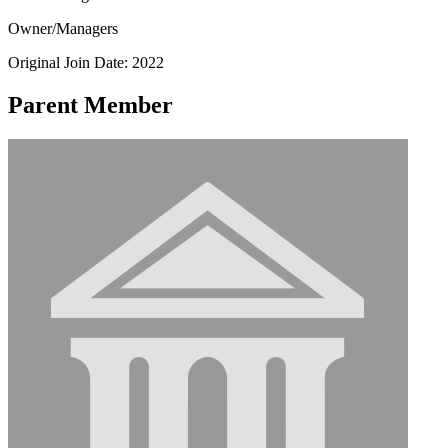
Owner/Managers
Original Join Date: 2022
Parent Member