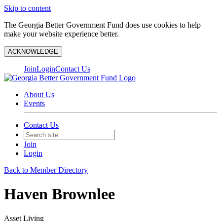
Skip to content
The Georgia Better Government Fund does use cookies to help
make your website experience better.
ACKNOWLEDGE
Join
Login
Contact Us
About Us
Events
Contact Us
Join
Login
Back to Member Directory
Haven Brownlee
Asset Living