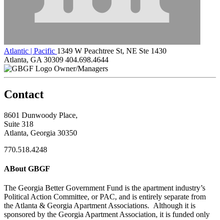
Atlantic | Pacific
1349 W Peachtree St, NE Ste 1430
Atlanta, GA 30309
404.698.4644
Owner/Managers
Contact
8601 Dunwoody Place,
Suite 318
Atlanta, Georgia 30350
770.518.4248
ABout GBGF
The Georgia Better Government Fund is the apartment industry’s
Political Action Committee, or PAC, and is entirely separate from
the Atlanta & Georgia Apartment Associations. Although it is
sponsored by the Georgia Apartment Association, it is funded only