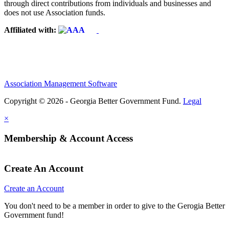
through direct contributions from individuals and businesses and
does not use Association funds.
Affiliated with:
Association Management Software
Copyright © 2026 - Georgia Better Government Fund.
Legal
×
Membership & Account Access
Create An Account
Create an Account
You don't need to be a member in order to give to the Gerogia Better
Government fund!