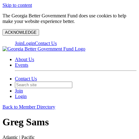
Skip to content
The Georgia Better Government Fund does use cookies to help
make your website experience better.
ACKNOWLEDGE
Join
Login
Contact Us
About Us
Events
Contact Us
Join
Login
Back to Member Directory
Greg Sams
Atlantic | Pacific