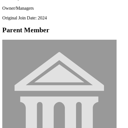
Owner/Managers
Original Join Date: 2024
Parent Member