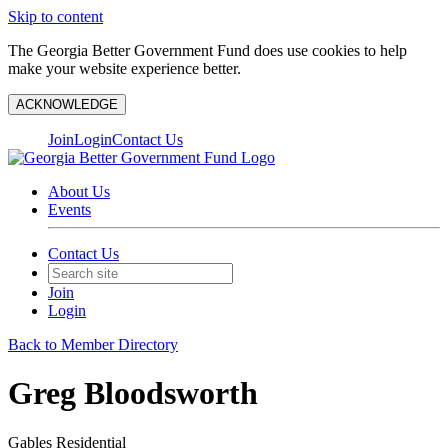
Skip to content
The Georgia Better Government Fund does use cookies to help
make your website experience better.
ACKNOWLEDGE
Join
Login
Contact Us
About Us
Events
Contact Us
Join
Login
Back to Member Directory
Greg Bloodsworth
Gables Residential