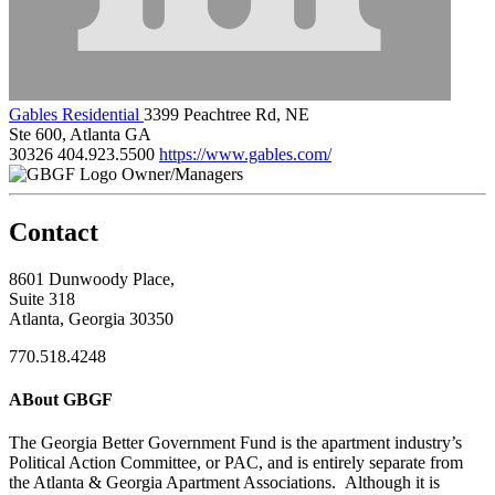
Gables Residential
3399 Peachtree Rd, NE
Ste 600, Atlanta GA
30326
404.923.5500
https://www.gables.com/
Owner/Managers
Contact
8601 Dunwoody Place,
Suite 318
Atlanta, Georgia 30350
770.518.4248
ABout GBGF
The Georgia Better Government Fund is the apartment industry’s
Political Action Committee, or PAC, and is entirely separate from
the Atlanta & Georgia Apartment Associations. Although it is