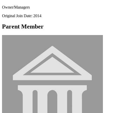
Owner/Managers
Original Join Date: 2014
Parent Member