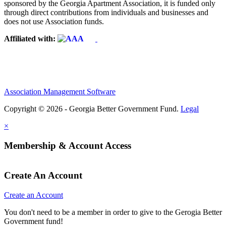
sponsored by the Georgia Apartment Association, it is funded only
through direct contributions from individuals and businesses and
does not use Association funds.
Affiliated with:
Association Management Software
Copyright © 2026 - Georgia Better Government Fund.
Legal
×
Membership & Account Access
Create An Account
Create an Account
You don't need to be a member in order to give to the Gerogia Better
Government fund!