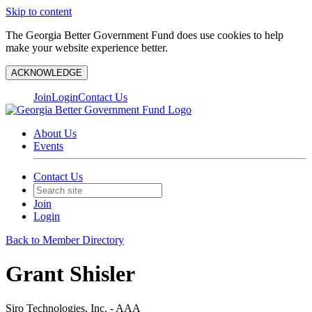
Skip to content
The Georgia Better Government Fund does use cookies to help
make your website experience better.
ACKNOWLEDGE
Join
Login
Contact Us
About Us
Events
Contact Us
Join
Login
Back to Member Directory
Grant Shisler
Siro Technologies, Inc. - AAA