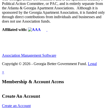
Political Action Committee, or PAC, and is entirely separate from
the Atlanta & Georgia Apartment Associations. Although it is
sponsored by the Georgia Apartment Association, it is funded only
through direct contributions from individuals and businesses and
does not use Association funds.
Affiliated with:
Association Management Software
Copyright © 2026 - Georgia Better Government Fund.
Legal
×
Membership & Account Access
Create An Account
Create an Account