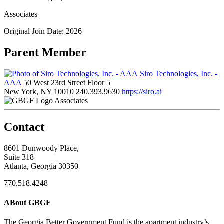
Associates
Original Join Date: 2026
Parent Member
Siro Technologies, Inc. -
AAA
50 West 23rd Street Floor 5
New York, NY 10010
240.393.9630
https://siro.ai
Associates
Contact
8601 Dunwoody Place,
Suite 318
Atlanta, Georgia 30350
770.518.4248
ABout GBGF
The Georgia Better Government Fund is the apartment industry’s