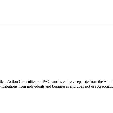
ical Action Committee, or PAC, and is entirely separate from the Atla
ontributions from individuals and businesses and does not use Associati