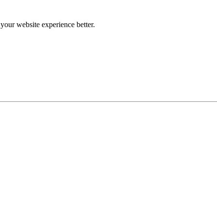
our website experience better.