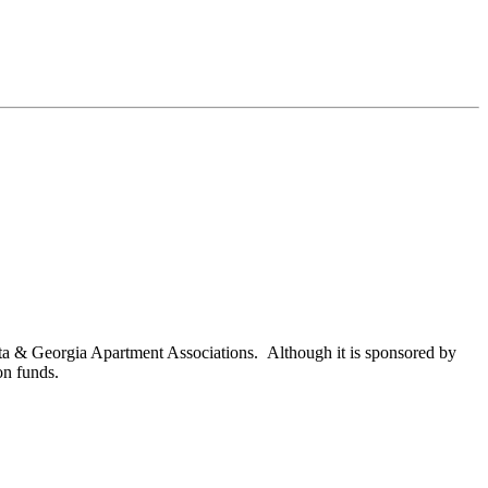
nta & Georgia Apartment Associations. Although it is sponsored by
on funds.