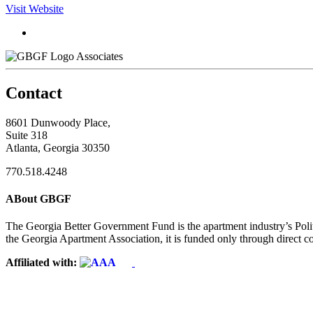
Visit Website
Associates
Contact
8601 Dunwoody Place,
Suite 318
Atlanta, Georgia 30350
770.518.4248
ABout GBGF
The Georgia Better Government Fund is the apartment industry’s Polit
the Georgia Apartment Association, it is funded only through direct c
Affiliated with: