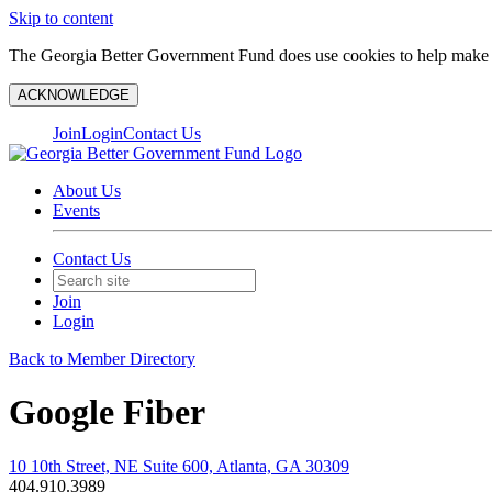
Skip to content
The Georgia Better Government Fund does use cookies to help make y
ACKNOWLEDGE
Join
Login
Contact Us
About Us
Events
Contact Us
Join
Login
Back to Member Directory
Google Fiber
10 10th Street, NE Suite 600, Atlanta, GA 30309
404.910.3989