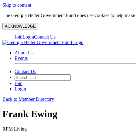
Skip to content
The Georgia Better Government Fund does use cookies to help make y
ACKNOWLEDGE
Join
Login
Contact Us
About Us
Events
Contact Us
Join
Login
Back to Member Directory
Frank Ewing
RPM Living