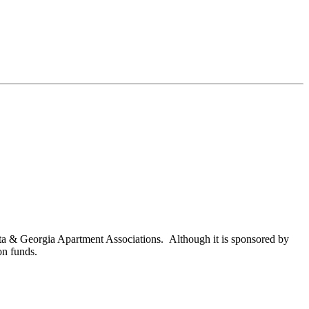
nta & Georgia Apartment Associations. Although it is sponsored by
on funds.