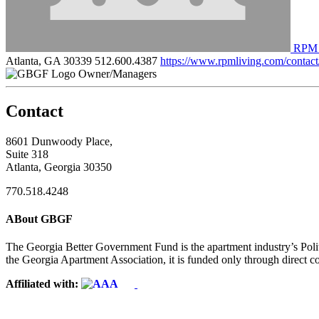
RPM 
Atlanta, GA 30339
512.600.4387
https://www.rpmliving.com/contact
Owner/Managers
Contact
8601 Dunwoody Place,
Suite 318
Atlanta, Georgia 30350
770.518.4248
ABout GBGF
The Georgia Better Government Fund is the apartment industry’s Polit
the Georgia Apartment Association, it is funded only through direct c
Affiliated with: