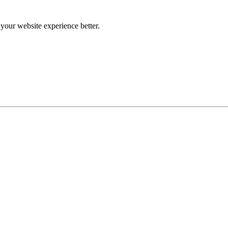
our website experience better.