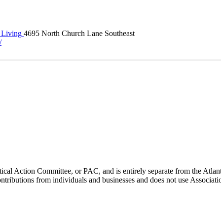
Living
4695 North Church Lane Southeast
/
ical Action Committee, or PAC, and is entirely separate from the Atla
ontributions from individuals and businesses and does not use Associati