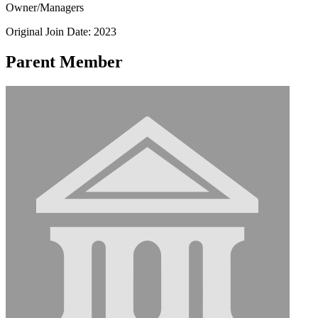
Owner/Managers
Original Join Date: 2023
Parent Member