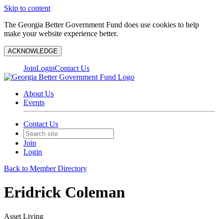
Skip to content
The Georgia Better Government Fund does use cookies to help
make your website experience better.
ACKNOWLEDGE
Join
Login
Contact Us
About Us
Events
Contact Us
Join
Login
Back to Member Directory
Eridrick Coleman
Asset Living