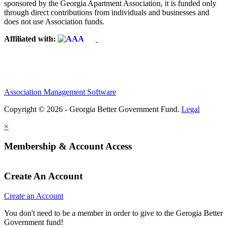
sponsored by the Georgia Apartment Association, it is funded only
through direct contributions from individuals and businesses and
does not use Association funds.
Affiliated with:
Association Management Software
Copyright © 2026 - Georgia Better Government Fund.
Legal
×
Membership & Account Access
Create An Account
Create an Account
You don't need to be a member in order to give to the Gerogia Better
Government fund!