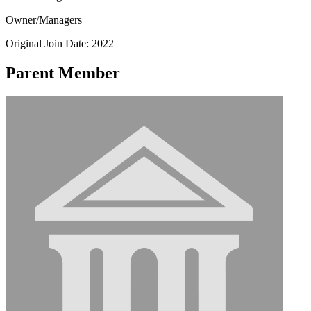
Owner/Managers
Original Join Date: 2022
Parent Member