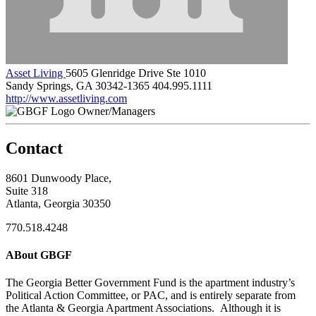
Asset Living
5605 Glenridge Drive Ste 1010
Sandy Springs, GA 30342-1365
404.995.1111
http://www.assetliving.com
Owner/Managers
Contact
8601 Dunwoody Place,
Suite 318
Atlanta, Georgia 30350
770.518.4248
ABout GBGF
The Georgia Better Government Fund is the apartment industry’s
Political Action Committee, or PAC, and is entirely separate from
the Atlanta & Georgia Apartment Associations. Although it is