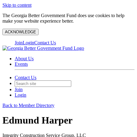
Skip to content
The Georgia Better Government Fund does use cookies to help
make your website experience better.
ACKNOWLEDGE
Join
Login
Contact Us
About Us
Events
Contact Us
Join
Login
Back to Member Directory
Edmund Harper
Integrity Construction Service Group, LLC