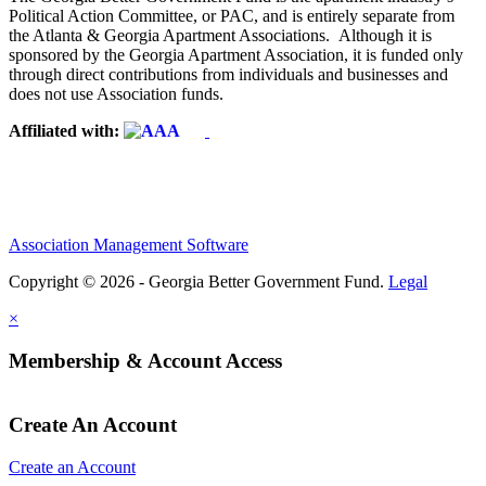
Political Action Committee, or PAC, and is entirely separate from
the Atlanta & Georgia Apartment Associations. Although it is
sponsored by the Georgia Apartment Association, it is funded only
through direct contributions from individuals and businesses and
does not use Association funds.
Affiliated with:
Association Management Software
Copyright © 2026 - Georgia Better Government Fund.
Legal
×
Membership & Account Access
Create An Account
Create an Account