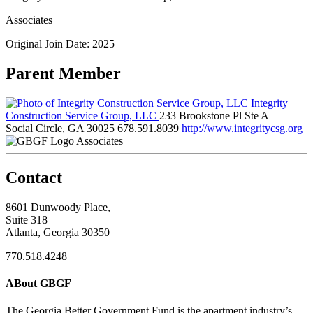
Associates
Original Join Date: 2025
Parent Member
Integrity
Construction Service Group, LLC
233 Brookstone Pl Ste A
Social Circle, GA 30025
678.591.8039
http://www.integritycsg.org
Associates
Contact
8601 Dunwoody Place,
Suite 318
Atlanta, Georgia 30350
770.518.4248
ABout GBGF
The Georgia Better Government Fund is the apartment industry’s